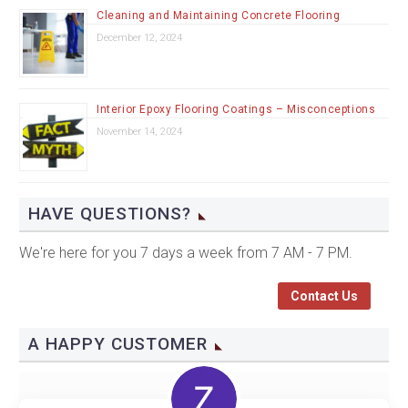
Cleaning and Maintaining Concrete Flooring
December 12, 2024
Interior Epoxy Flooring Coatings – Misconceptions
November 14, 2024
HAVE QUESTIONS?
We're here for you 7 days a week from 7 AM - 7 PM.
Contact Us
A HAPPY CUSTOMER