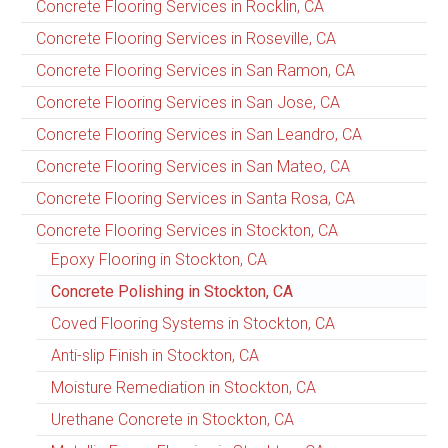
Concrete Flooring Services in Rocklin, CA
Concrete Flooring Services in Roseville, CA
Concrete Flooring Services in San Ramon, CA
Concrete Flooring Services in San Jose, CA
Concrete Flooring Services in San Leandro, CA
Concrete Flooring Services in San Mateo, CA
Concrete Flooring Services in Santa Rosa, CA
Concrete Flooring Services in Stockton, CA
Epoxy Flooring in Stockton, CA
Concrete Polishing in Stockton, CA
Coved Flooring Systems in Stockton, CA
Anti-slip Finish in Stockton, CA
Moisture Remediation in Stockton, CA
Urethane Concrete in Stockton, CA