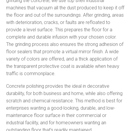
grinding the concrete, we use top shelf industrial
machines that vacuum all the dust produced to keep it off
the floor and out of the surroundings. After grinding, areas
with deterioration, cracks, or faults are refloated to
provide a level surface. This prepares the floor for a
complete and durable infusion with your chosen color.
The grinding process also ensures the strong adhesion of
floor sealers that promote a virtual mirror finish. A wide
variety of colors are offered, and a thick application of
the transparent protective coat is available when heavy
traffic is commonplace.
Concrete polishing provides the ideal in decorative
durability, for both business and home, while also offering
scratch and chemical resistance. This method is best for
enterprises wanting a good-looking, durable, and low-
maintenance floor surface in their commercial or
industrial facility, and for homeowners wanting an
outstanding floor that’s readily maintained.