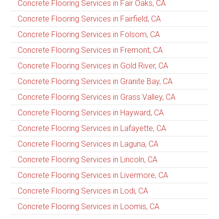
Concrete Flooring Services in Fair Oaks, CA
Concrete Flooring Services in Fairfield, CA
Concrete Flooring Services in Folsom, CA
Concrete Flooring Services in Fremont, CA
Concrete Flooring Services in Gold River, CA
Concrete Flooring Services in Granite Bay, CA
Concrete Flooring Services in Grass Valley, CA
Concrete Flooring Services in Hayward, CA
Concrete Flooring Services in Lafayette, CA
Concrete Flooring Services in Laguna, CA
Concrete Flooring Services in Lincoln, CA
Concrete Flooring Services in Livermore, CA
Concrete Flooring Services in Lodi, CA
Concrete Flooring Services in Loomis, CA