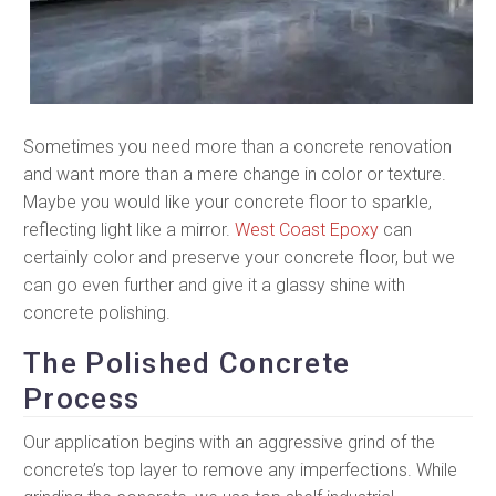
Sometimes you need more than a concrete renovation
and want more than a mere change in color or texture.
Maybe you would like your concrete floor to sparkle,
reflecting light like a mirror.
West Coast Epoxy
can
certainly color and preserve your concrete floor, but we
can go even further and give it a glassy shine with
concrete polishing.
The Polished Concrete
Process
Our application begins with an aggressive grind of the
concrete’s top layer to remove any imperfections. While