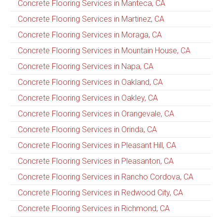
Concrete Flooring Services in Manteca, CA
Concrete Flooring Services in Martinez, CA
Concrete Flooring Services in Moraga, CA
Concrete Flooring Services in Mountain House, CA
Concrete Flooring Services in Napa, CA
Concrete Flooring Services in Oakland, CA
Concrete Flooring Services in Oakley, CA
Concrete Flooring Services in Orangevale, CA
Concrete Flooring Services in Orinda, CA
Concrete Flooring Services in Pleasant Hill, CA
Concrete Flooring Services in Pleasanton, CA
Concrete Flooring Services in Rancho Cordova, CA
Concrete Flooring Services in Redwood City, CA
Concrete Flooring Services in Richmond, CA