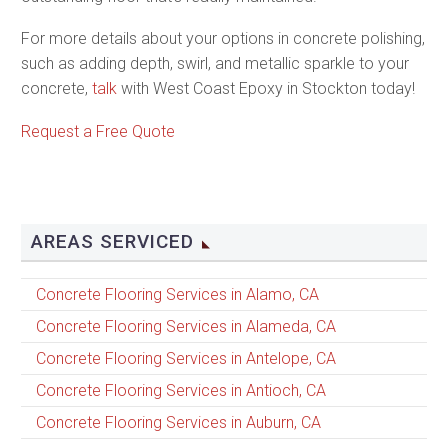
For more details about your options in concrete polishing,
such as adding depth, swirl, and metallic sparkle to your
concrete,
talk
with West Coast Epoxy in Stockton today!
Request a Free Quote
AREAS SERVICED
Concrete Flooring Services in Alamo, CA
Concrete Flooring Services in Alameda, CA
Concrete Flooring Services in Antelope, CA
Concrete Flooring Services in Antioch, CA
Concrete Flooring Services in Auburn, CA