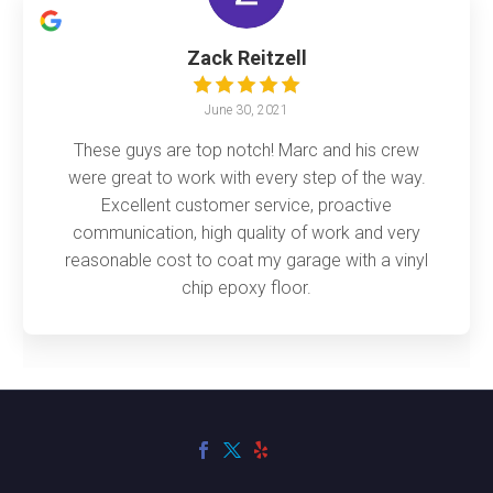
Zack Reitzell
June 30, 2021
These guys are top notch! Marc and his crew
were great to work with every step of the way.
Excellent customer service, proactive
communication, high quality of work and very
reasonable cost to coat my garage with a vinyl
chip epoxy floor.