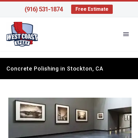
(916) 531-1874
Free Estimate
Concrete Polishing in Stockton, CA