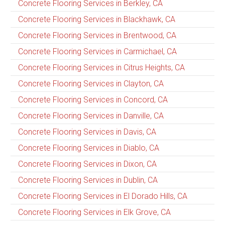
Concrete Flooring Services in Berkley, CA
Concrete Flooring Services in Blackhawk, CA
Concrete Flooring Services in Brentwood, CA
Concrete Flooring Services in Carmichael, CA
Concrete Flooring Services in Citrus Heights, CA
Concrete Flooring Services in Clayton, CA
Concrete Flooring Services in Concord, CA
Concrete Flooring Services in Danville, CA
Concrete Flooring Services in Davis, CA
Concrete Flooring Services in Diablo, CA
Concrete Flooring Services in Dixon, CA
Concrete Flooring Services in Dublin, CA
Concrete Flooring Services in El Dorado Hills, CA
Concrete Flooring Services in Elk Grove, CA