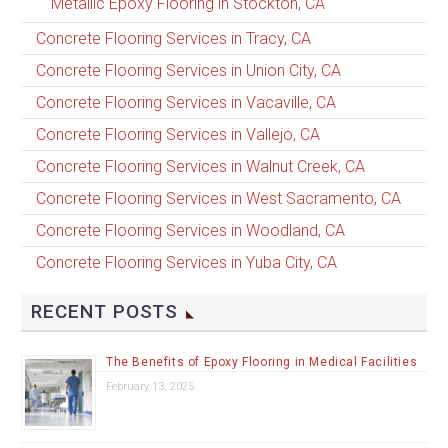
Metallic Epoxy Flooring in Stockton, CA
Concrete Flooring Services in Tracy, CA
Concrete Flooring Services in Union City, CA
Concrete Flooring Services in Vacaville, CA
Concrete Flooring Services in Vallejo, CA
Concrete Flooring Services in Walnut Creek, CA
Concrete Flooring Services in West Sacramento, CA
Concrete Flooring Services in Woodland, CA
Concrete Flooring Services in Yuba City, CA
RECENT POSTS
The Benefits of Epoxy Flooring in Medical Facilities
February 13, 2025