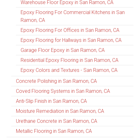
Warehouse Floor Epoxy in San Ramon, CA
Epoxy Flooring For Commercial Kitchens in San
Ramon, CA
Epoxy Flooring For Offices in San Ramon, CA
Epoxy Flooring for Hallways in San Ramon, CA
Garage Floor Epoxy in San Ramon, CA
Residential Epoxy Flooring in San Ramon, CA
Epoxy Colors and Textures - San Ramon, CA
Concrete Polishing in San Ramon, CA
Coved Flooring Systems in San Ramon, CA
Anti-Slip Finish in San Ramon, CA
Moisture Remediation in San Ramon, CA
Urethane Concrete in San Ramon, CA
Metallic Flooring in San Ramon, CA