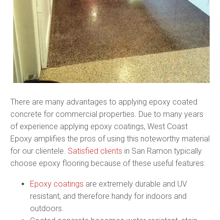
There are many advantages to applying epoxy coated
concrete for commercial properties. Due to many years
of experience applying epoxy coatings, West Coast
Epoxy amplifies the pros of using this noteworthy material
for our clientele.
Satisfied clients
in San Ramon typically
choose epoxy flooring because of these useful features:
Epoxy coatings
are extremely durable and UV
resistant, and therefore handy for indoors and
outdoors.