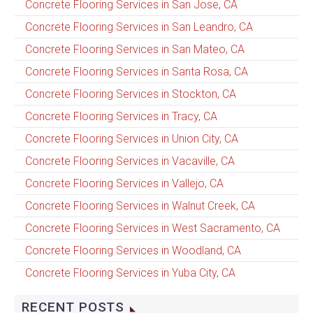
Concrete Flooring Services in San Jose, CA
Concrete Flooring Services in San Leandro, CA
Concrete Flooring Services in San Mateo, CA
Concrete Flooring Services in Santa Rosa, CA
Concrete Flooring Services in Stockton, CA
Concrete Flooring Services in Tracy, CA
Concrete Flooring Services in Union City, CA
Concrete Flooring Services in Vacaville, CA
Concrete Flooring Services in Vallejo, CA
Concrete Flooring Services in Walnut Creek, CA
Concrete Flooring Services in West Sacramento, CA
Concrete Flooring Services in Woodland, CA
Concrete Flooring Services in Yuba City, CA
RECENT POSTS