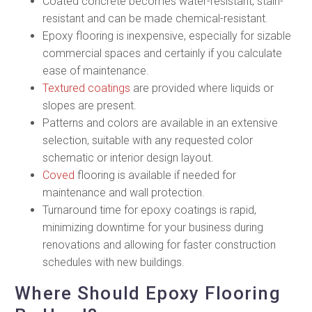
Coated concrete becomes water-resistant, stain-
resistant and can be made chemical-resistant.
Epoxy flooring is inexpensive, especially for sizable
commercial spaces and certainly if you calculate
ease of maintenance.
Textured coatings
are provided where liquids or
slopes are present.
Patterns and colors are available in an extensive
selection, suitable with any requested color
schematic or interior design layout.
Coved
flooring is available if needed for
maintenance and wall protection.
Turnaround time for epoxy coatings is rapid,
minimizing downtime for your business during
renovations and allowing for faster construction
schedules with new buildings.
Where Should Epoxy Flooring