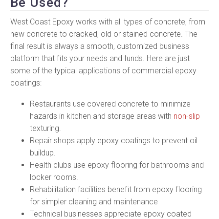
Be Used?
West Coast Epoxy works with all types of concrete, from
new concrete to cracked, old or stained concrete. The
final result is always a smooth, customized business
platform that fits your needs and funds. Here are just
some of the typical applications of commercial epoxy
coatings:
Restaurants use covered concrete to minimize
hazards in kitchen and storage areas with
non-slip
texturing.
Repair shops apply epoxy coatings to prevent oil
buildup.
Health clubs use epoxy flooring for bathrooms and
locker rooms.
Rehabilitation facilities benefit from epoxy flooring
for simpler cleaning and maintenance
Technical businesses appreciate epoxy coated