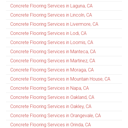
Concrete Flooring Services in Laguna, CA
Concrete Flooring Services in Lincoln, CA
Concrete Flooring Services in Livermore, CA
Concrete Flooring Services in Lodi, CA
Concrete Flooring Services in Loomis, CA
Concrete Flooring Services in Manteca, CA
Concrete Flooring Services in Martinez, CA
Concrete Flooring Services in Moraga, CA
Concrete Flooring Services in Mountain House, CA
Concrete Flooring Services in Napa, CA
Concrete Flooring Services in Oakland, CA
Concrete Flooring Services in Oakley, CA
Concrete Flooring Services in Orangevale, CA
Concrete Flooring Services in Orinda, CA