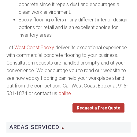
concrete since it repels dust and encourages a
clean work environment.
Epoxy flooring offers many different interior design
options for retail and is an excellent choice for
inventory areas
Let
West Coast Epoxy
deliver its exceptional experience
with commercial concrete flooring to your business.
Consultation requests are handled promptly and at your
convenience. We encourage you to read our website to
see how epoxy flooring can help your workplace stand
out from the competition. Call West Coast Epoxy at 916-
531-1874 or contact us
online
.
Request a Free Quote
AREAS SERVICED