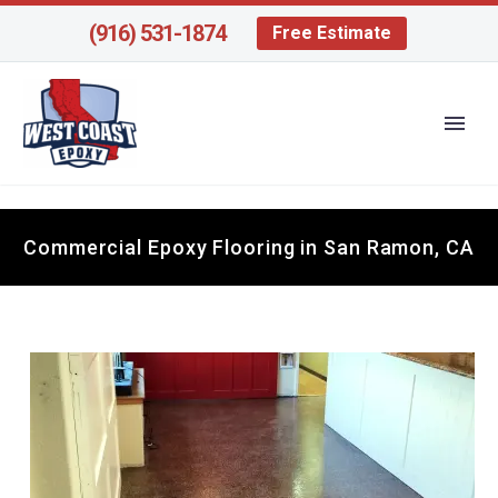
(916) 531-1874
Free Estimate
Commercial Epoxy Flooring in San Ramon, CA