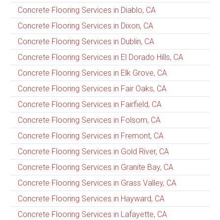
Concrete Flooring Services in Diablo, CA
Concrete Flooring Services in Dixon, CA
Concrete Flooring Services in Dublin, CA
Concrete Flooring Services in El Dorado Hills, CA
Concrete Flooring Services in Elk Grove, CA
Concrete Flooring Services in Fair Oaks, CA
Concrete Flooring Services in Fairfield, CA
Concrete Flooring Services in Folsom, CA
Concrete Flooring Services in Fremont, CA
Concrete Flooring Services in Gold River, CA
Concrete Flooring Services in Granite Bay, CA
Concrete Flooring Services in Grass Valley, CA
Concrete Flooring Services in Hayward, CA
Concrete Flooring Services in Lafayette, CA