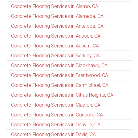
Concrete Flooring Services in Alamo, CA
Concrete Flooring Services in Alameda, CA
Concrete Flooring Services in Antelope, CA
Concrete Flooring Services in Antioch, CA
Concrete Flooring Services in Auburn, CA
Concrete Flooring Services in Berkley, CA
Concrete Flooring Services in Blackhawk, CA
Concrete Flooring Services in Brentwood, CA
Concrete Flooring Services in Carmichael, CA
Concrete Flooring Services in Citrus Heights, CA
Concrete Flooring Services in Clayton, CA
Concrete Flooring Services in Concord, CA
Concrete Flooring Services in Danville, CA
Concrete Flooring Services in Davis, CA