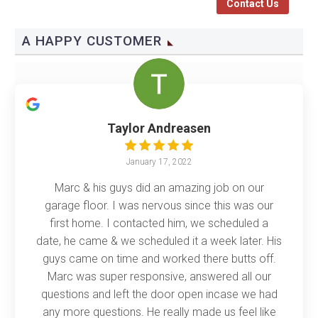
Contact Us
A HAPPY CUSTOMER
Taylor Andreasen
January 17, 2022
Marc & his guys did an amazing job on our
garage floor. I was nervous since this was our
first home. I contacted him, we scheduled a
date, he came & we scheduled it a week later. His
guys came on time and worked there butts off.
Marc was super responsive, answered all our
questions and left the door open incase we had
any more questions. He really made us feel like