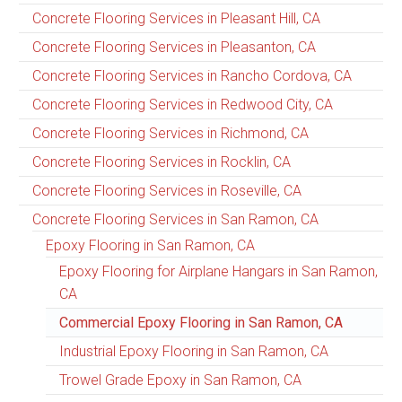
Concrete Flooring Services in Pleasant Hill, CA
Concrete Flooring Services in Pleasanton, CA
Concrete Flooring Services in Rancho Cordova, CA
Concrete Flooring Services in Redwood City, CA
Concrete Flooring Services in Richmond, CA
Concrete Flooring Services in Rocklin, CA
Concrete Flooring Services in Roseville, CA
Concrete Flooring Services in San Ramon, CA
Epoxy Flooring in San Ramon, CA
Epoxy Flooring for Airplane Hangars in San Ramon,
CA
Commercial Epoxy Flooring in San Ramon, CA
Industrial Epoxy Flooring in San Ramon, CA
Trowel Grade Epoxy in San Ramon, CA