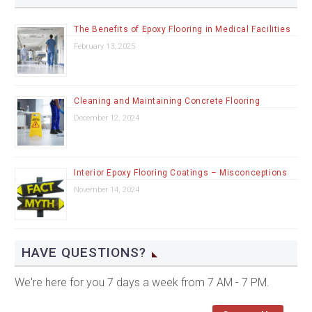
The Benefits of Epoxy Flooring in Medical Facilities
February 13, 2025
Cleaning and Maintaining Concrete Flooring
December 12, 2024
Interior Epoxy Flooring Coatings – Misconceptions
November 14, 2024
HAVE QUESTIONS?
We're here for you 7 days a week from 7 AM - 7 PM.