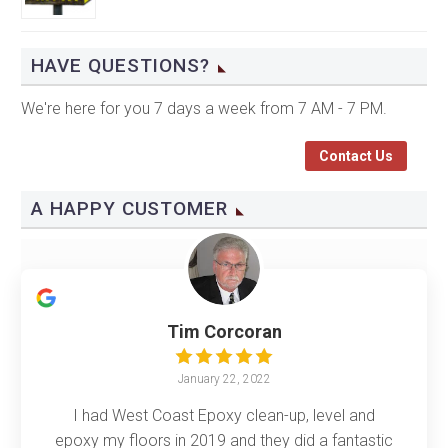
HAVE QUESTIONS?
We're here for you 7 days a week from 7 AM - 7 PM.
Contact Us
A HAPPY CUSTOMER
Tim Corcoran
January 22, 2022
I had West Coast Epoxy clean-up, level and
epoxy my floors in 2019 and they did a fantastic