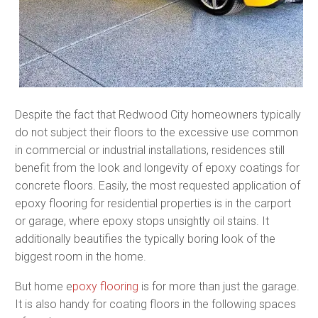
Despite the fact that Redwood City homeowners typically
do not subject their floors to the excessive use common
in commercial or industrial installations, residences still
benefit from the look and longevity of epoxy coatings for
concrete floors. Easily, the most requested application of
epoxy flooring for residential properties is in the carport
or garage, where epoxy stops unsightly oil stains. It
additionally beautifies the typically boring look of the
biggest room in the home.
But home e
poxy flooring
is for more than just the garage.
It is also handy for coating floors in the following spaces