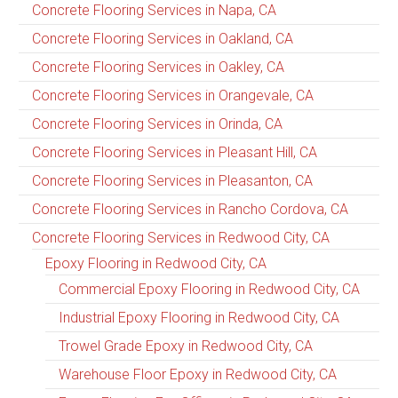
Concrete Flooring Services in Napa, CA
Concrete Flooring Services in Oakland, CA
Concrete Flooring Services in Oakley, CA
Concrete Flooring Services in Orangevale, CA
Concrete Flooring Services in Orinda, CA
Concrete Flooring Services in Pleasant Hill, CA
Concrete Flooring Services in Pleasanton, CA
Concrete Flooring Services in Rancho Cordova, CA
Concrete Flooring Services in Redwood City, CA
Epoxy Flooring in Redwood City, CA
Commercial Epoxy Flooring in Redwood City, CA
Industrial Epoxy Flooring in Redwood City, CA
Trowel Grade Epoxy in Redwood City, CA
Warehouse Floor Epoxy in Redwood City, CA