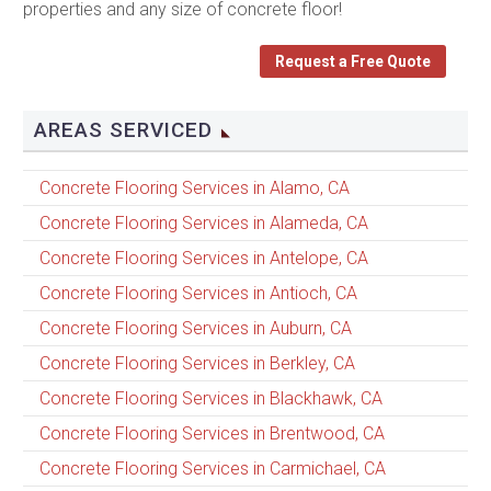
properties and any size of concrete floor!
Request a Free Quote
AREAS SERVICED
Concrete Flooring Services in Alamo, CA
Concrete Flooring Services in Alameda, CA
Concrete Flooring Services in Antelope, CA
Concrete Flooring Services in Antioch, CA
Concrete Flooring Services in Auburn, CA
Concrete Flooring Services in Berkley, CA
Concrete Flooring Services in Blackhawk, CA
Concrete Flooring Services in Brentwood, CA
Concrete Flooring Services in Carmichael, CA