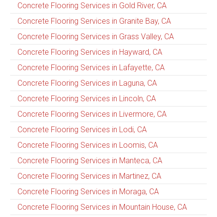
Concrete Flooring Services in Gold River, CA
Concrete Flooring Services in Granite Bay, CA
Concrete Flooring Services in Grass Valley, CA
Concrete Flooring Services in Hayward, CA
Concrete Flooring Services in Lafayette, CA
Concrete Flooring Services in Laguna, CA
Concrete Flooring Services in Lincoln, CA
Concrete Flooring Services in Livermore, CA
Concrete Flooring Services in Lodi, CA
Concrete Flooring Services in Loomis, CA
Concrete Flooring Services in Manteca, CA
Concrete Flooring Services in Martinez, CA
Concrete Flooring Services in Moraga, CA
Concrete Flooring Services in Mountain House, CA