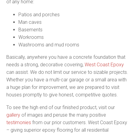
of any home:
Patios and porches
Man caves
Basements
Workrooms
Washrooms and mud rooms
Basically, anywhere you have a concrete foundation that
needs a strong, decorative covering,
West Coast Epoxy
can assist. We do not limit our service to sizable projects.
Whether you have a multi-car garage or a small area with
a huge plan for improvement, we are prepared to visit
houses promptly to give honest, competitive quotes.
To see the high end of our finished product, visit our
gallery
of images and peruse the many positive
testimonies
from our prior customers. West Coast Epoxy
– giving superior epoxy flooring for all residential