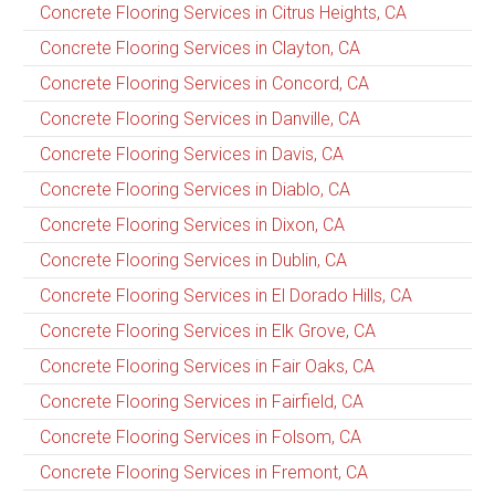
Concrete Flooring Services in Citrus Heights, CA
Concrete Flooring Services in Clayton, CA
Concrete Flooring Services in Concord, CA
Concrete Flooring Services in Danville, CA
Concrete Flooring Services in Davis, CA
Concrete Flooring Services in Diablo, CA
Concrete Flooring Services in Dixon, CA
Concrete Flooring Services in Dublin, CA
Concrete Flooring Services in El Dorado Hills, CA
Concrete Flooring Services in Elk Grove, CA
Concrete Flooring Services in Fair Oaks, CA
Concrete Flooring Services in Fairfield, CA
Concrete Flooring Services in Folsom, CA
Concrete Flooring Services in Fremont, CA