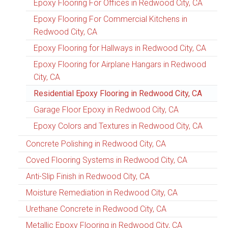
Epoxy Flooring For Offices in Redwood City, CA
Epoxy Flooring For Commercial Kitchens in
Redwood City, CA
Epoxy Flooring for Hallways in Redwood City, CA
Epoxy Flooring for Airplane Hangars in Redwood
City, CA
Residential Epoxy Flooring in Redwood City, CA
Garage Floor Epoxy in Redwood City, CA
Epoxy Colors and Textures in Redwood City, CA
Concrete Polishing in Redwood City, CA
Coved Flooring Systems in Redwood City, CA
Anti-Slip Finish in Redwood City, CA
Moisture Remediation in Redwood City, CA
Urethane Concrete in Redwood City, CA
Metallic Epoxy Flooring in Redwood City, CA