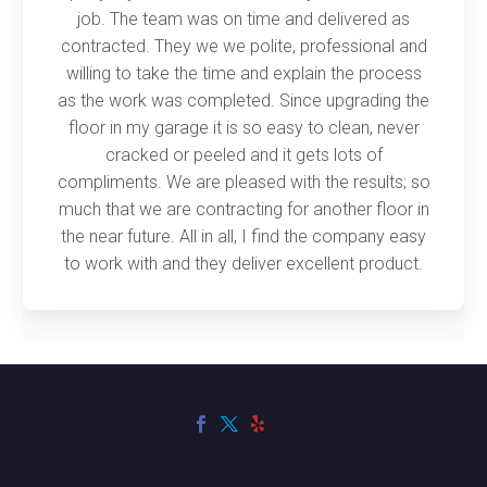
job. The team was on time and delivered as
contracted. They we we polite, professional and
willing to take the time and explain the process
as the work was completed. Since upgrading the
floor in my garage it is so easy to clean, never
cracked or peeled and it gets lots of
compliments. We are pleased with the results; so
much that we are contracting for another floor in
the near future. All in all, I find the company easy
to work with and they deliver excellent product.