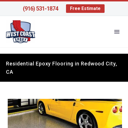
(916) 531-1874
Free Estimate
Residential Epoxy Flooring in Redwood City,
CA