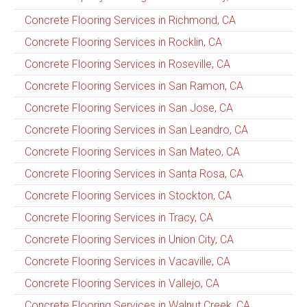
Concrete Flooring Services in Richmond, CA
Concrete Flooring Services in Rocklin, CA
Concrete Flooring Services in Roseville, CA
Concrete Flooring Services in San Ramon, CA
Concrete Flooring Services in San Jose, CA
Concrete Flooring Services in San Leandro, CA
Concrete Flooring Services in San Mateo, CA
Concrete Flooring Services in Santa Rosa, CA
Concrete Flooring Services in Stockton, CA
Concrete Flooring Services in Tracy, CA
Concrete Flooring Services in Union City, CA
Concrete Flooring Services in Vacaville, CA
Concrete Flooring Services in Vallejo, CA
Concrete Flooring Services in Walnut Creek, CA