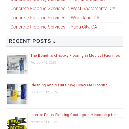
Concrete Flooring Services in West Sacramento, CA
Concrete Flooring Services in Woodland, CA
Concrete Flooring Services in Yuba City, CA
RECENT POSTS
The Benefits of Epoxy Flooring in Medical Facilities
February 13, 2025
Cleaning and Maintaining Concrete Flooring
December 12, 2024
Interior Epoxy Flooring Coatings – Misconceptions
November 14, 2024