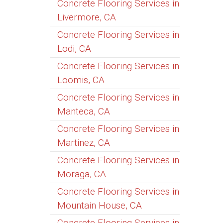
Concrete Flooring Services in
Livermore, CA
Concrete Flooring Services in
Lodi, CA
Concrete Flooring Services in
Loomis, CA
Concrete Flooring Services in
Manteca, CA
Concrete Flooring Services in
Martinez, CA
Concrete Flooring Services in
Moraga, CA
Concrete Flooring Services in
Mountain House, CA
Concrete Flooring Services in