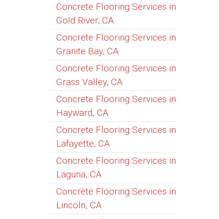
Concrete Flooring Services in
Gold River, CA
Concrete Flooring Services in
Granite Bay, CA
Concrete Flooring Services in
Grass Valley, CA
Concrete Flooring Services in
Hayward, CA
Concrete Flooring Services in
Lafayette, CA
Concrete Flooring Services in
Laguna, CA
Concrete Flooring Services in
Lincoln, CA