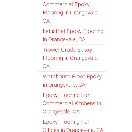
Commercial Epoxy
Flooring in Orangevale,
CA
Industrial Epoxy Flooring
in Orangevale, CA
Trowel Grade Epoxy
Flooring in Orangevale,
CA
Warehouse Floor Epoxy
in Orangevale, CA
Epoxy Flooring For
Commercial Kitchens in
Orangevale, CA
Epoxy Flooring For
Offices in Orangevale, CA