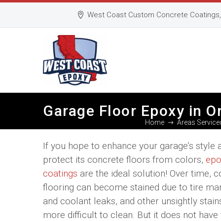
West Coast Custom Concrete Coatings, 
Garage Floor Epoxy in O
Home
Areas Service
If you hope to enhance your garage’s style 
protect its concrete floors from colors,
epo
coatings
are the ideal solution! Over time, 
flooring can become stained due to tire mar
and coolant leaks, and other unsightly stain
more difficult to clean. But it does not have