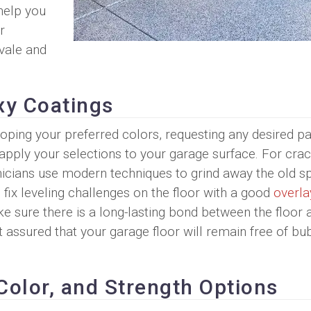
help you
r
vale and
xy Coatings
eloping your preferred colors, requesting any desired pa
apply your selections to your garage surface. For cra
hnicians use modern techniques to grind away the old sp
 fix leveling challenges on the floor with a good
overla
 sure there is a long-lasting bond between the floor 
 assured that your garage floor will remain free of bu
Color, and Strength Options