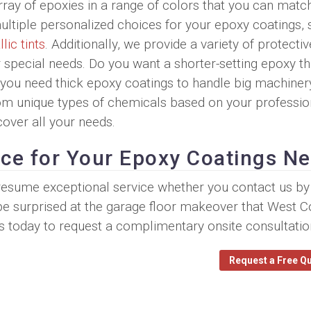
ray of epoxies in a range of colors that you can matc
multiple personalized choices for your epoxy coatings,
lic tints
. Additionally, we provide a variety of protectiv
special needs. Do you want a shorter-setting epoxy tha
o you need thick epoxy coatings to handle big machiner
rom unique types of chemicals based on your professio
cover all your needs.
ice for Your Epoxy Coatings N
 presume exceptional service whether you contact us b
 be surprised at the garage floor makeover that West C
s today to request a complimentary onsite consultatio
Request a Free Q