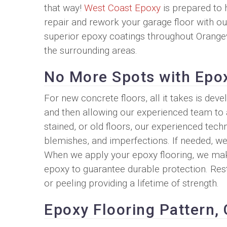
that way!
West Coast Epoxy
is prepared to 
repair and rework your garage floor with ou
superior epoxy coatings throughout Orange
the surrounding areas.
No More Spots with Epo
For new concrete floors, all it takes is dev
and then allowing our experienced team to 
stained, or old floors, our experienced tec
blemishes, and imperfections. If needed, we
When we apply your epoxy flooring, we make
epoxy to guarantee durable protection. Rest
or peeling providing a lifetime of strength.
Epoxy Flooring Pattern, 