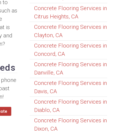
h to
Concrete Flooring Services in
 such as
Citrus Heights, CA
e
Concrete Flooring Services in
t is
Clayton, CA
y and
n?
Concrete Flooring Services in
Concord, CA
Concrete Flooring Services in
eeds
Danville, CA
y phone
Concrete Flooring Services in
oast
Davis, CA
n!
Concrete Flooring Services in
Diablo, CA
uote
Concrete Flooring Services in
Dixon, CA