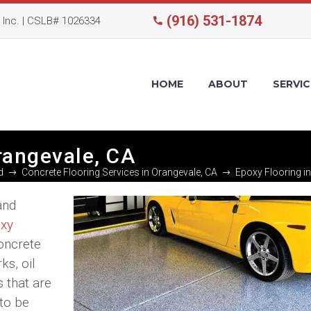
(916) 531-1874
Inc. | CSLB# 1026334
HOME
ABOUT
SERVIC
rangevale, CA
d
Concrete Flooring Services in Orangevale, CA
Epoxy Flooring i
and
xy
concrete
ks, oil
s that are
 to be