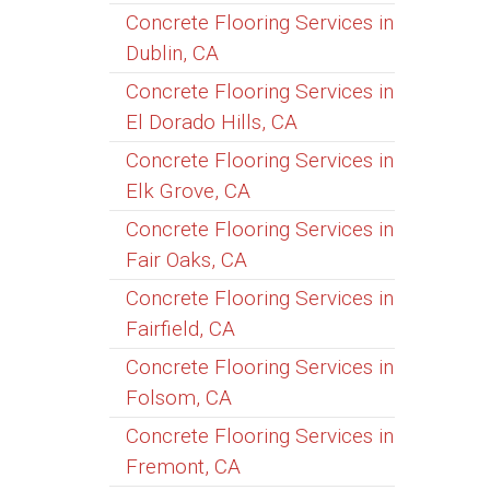
Concrete Flooring Services in
Dublin, CA
Concrete Flooring Services in
El Dorado Hills, CA
Concrete Flooring Services in
Elk Grove, CA
Concrete Flooring Services in
Fair Oaks, CA
Concrete Flooring Services in
Fairfield, CA
Concrete Flooring Services in
Folsom, CA
Concrete Flooring Services in
Fremont, CA