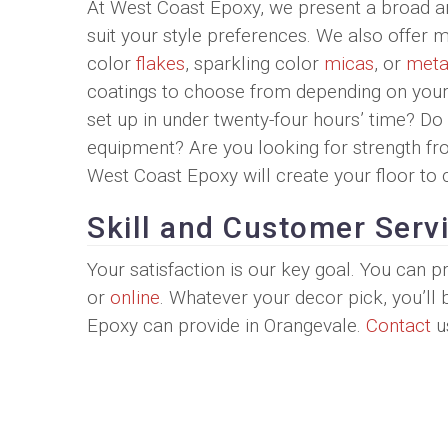
At West Coast Epoxy, we present a broad ar
suit your style preferences. We also offer 
color
flakes
, sparkling color
micas
, or
metal
coatings to choose from depending on your 
set up in under twenty-four hours’ time? D
equipment? Are you looking for strength f
West Coast Epoxy will create your floor to 
Skill and Customer Serv
Your satisfaction is our key goal. You can
or
online
. Whatever your decor pick, you’ll
Epoxy can provide in Orangevale.
Contact
u