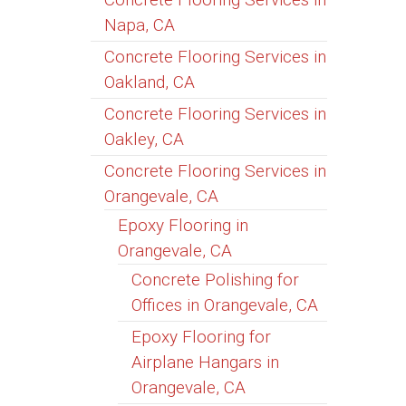
Napa, CA
Concrete Flooring Services in
Oakland, CA
Concrete Flooring Services in
Oakley, CA
Concrete Flooring Services in
Orangevale, CA
Epoxy Flooring in
Orangevale, CA
Concrete Polishing for
Offices in Orangevale, CA
Epoxy Flooring for
Airplane Hangars in
Orangevale, CA