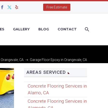
Free Estimate
ES
GALLERY
BLOG
CONTACT
n Orangevale, CA
Garage Floor Epoxy in Orangevale, CA
AREAS SERVICED
Concrete Flooring Services in
Alamo, CA
Concrete Flooring Services in
Alameda, CA