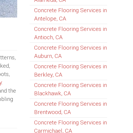
Concrete Flooring Services in
Antelope, CA
Concrete Flooring Services in
Antioch, CA
Concrete Flooring Services in
Auburn, CA
tterns,
cked,
Concrete Flooring Services in
ots,
Berkley, CA
y
.
Concrete Flooring Services in
and the
Blackhawk, CA
bbling
Concrete Flooring Services in
Brentwood, CA
Concrete Flooring Services in
Carmichael, CA