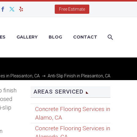
Free Estimate
ES
GALLERY
BLOG
CONTACT
ces in Pleasanton, CA
Anti-Slip Finish in Pleasanton, CA
 finish
AREAS SERVICED
posed
-slip
Concrete Flooring Services in
Alamo, CA
Concrete Flooring Services in
on
Alameda, CA