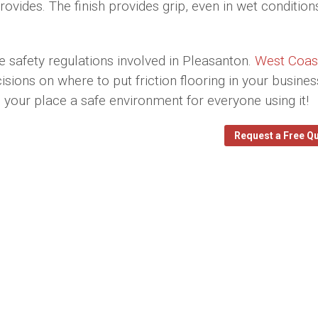
ides. The finish provides grip, even in wet condition
e safety regulations involved in Pleasanton.
West Coas
ons on where to put friction flooring in your busines
ke your place a safe environment for everyone using it!
Request a Free Q