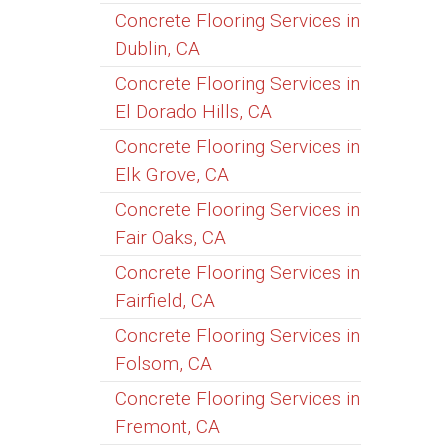
Concrete Flooring Services in
Dublin, CA
Concrete Flooring Services in
El Dorado Hills, CA
Concrete Flooring Services in
Elk Grove, CA
Concrete Flooring Services in
Fair Oaks, CA
Concrete Flooring Services in
Fairfield, CA
Concrete Flooring Services in
Folsom, CA
Concrete Flooring Services in
Fremont, CA