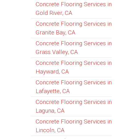
Concrete Flooring Services in
Gold River, CA
Concrete Flooring Services in
Granite Bay, CA
Concrete Flooring Services in
Grass Valley, CA
Concrete Flooring Services in
Hayward, CA
Concrete Flooring Services in
Lafayette, CA
Concrete Flooring Services in
Laguna, CA
Concrete Flooring Services in
Lincoln, CA