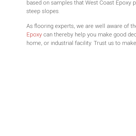
based on samples that West Coast Epoxy prov
steep slopes.
As flooring experts, we are well aware of th
Epoxy
can thereby help you make good decisi
home, or industrial facility. Trust us to ma