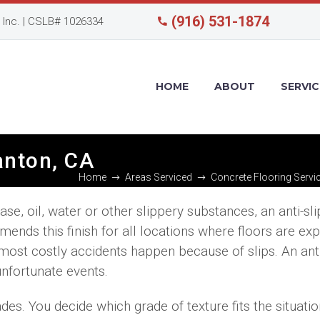
(916) 531-1874
Inc. | CSLB# 1026334
HOME
ABOUT
SERVIC
santon, CA
Home
Areas Serviced
Concrete Flooring Servi
e, oil, water or other slippery substances, an anti-slip
ends this finish for all locations where floors are ex
e most costly accidents happen because of slips. An anti
unfortunate events.
ades. You decide which grade of texture fits the situati