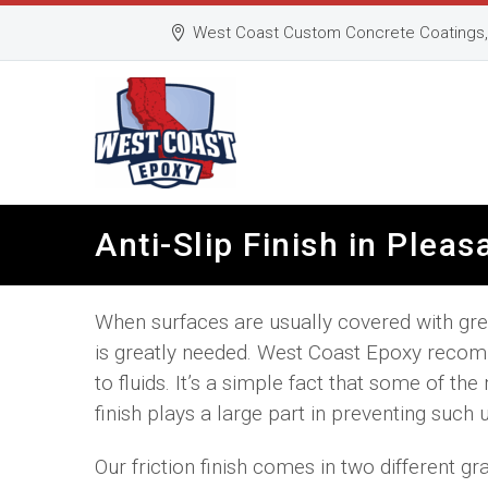
West Coast Custom Concrete Coatings, 
Anti-Slip Finish in Plea
When surfaces are usually covered with greas
is greatly needed. West Coast Epoxy recomm
to fluids. It’s a simple fact that some of th
finish plays a large part in preventing such 
Our friction finish comes in two different gr