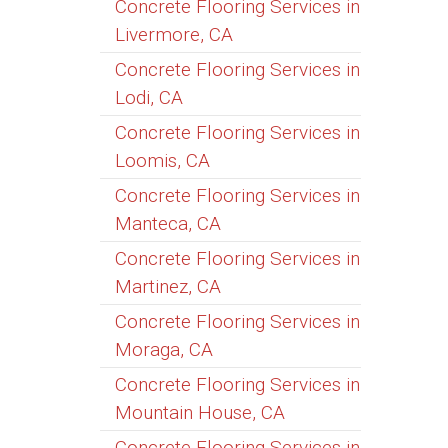
Concrete Flooring Services in
Livermore, CA
Concrete Flooring Services in
Lodi, CA
Concrete Flooring Services in
Loomis, CA
Concrete Flooring Services in
Manteca, CA
Concrete Flooring Services in
Martinez, CA
Concrete Flooring Services in
Moraga, CA
Concrete Flooring Services in
Mountain House, CA
Concrete Flooring Services in