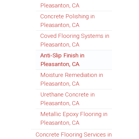
Pleasanton, CA
Concrete Polishing in
Pleasanton, CA
Coved Flooring Systems in
Pleasanton, CA
Anti-Slip Finish in
Pleasanton, CA
Moisture Remediation in
Pleasanton, CA
Urethane Concrete in
Pleasanton, CA
Metallic Epoxy Flooring in
Pleasanton, CA
Concrete Flooring Services in