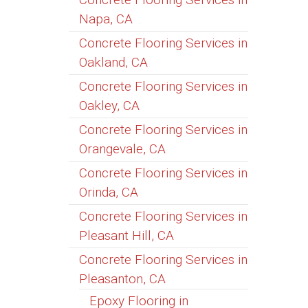
Napa, CA
Concrete Flooring Services in
Oakland, CA
Concrete Flooring Services in
Oakley, CA
Concrete Flooring Services in
Orangevale, CA
Concrete Flooring Services in
Orinda, CA
Concrete Flooring Services in
Pleasant Hill, CA
Concrete Flooring Services in
Pleasanton, CA
Epoxy Flooring in