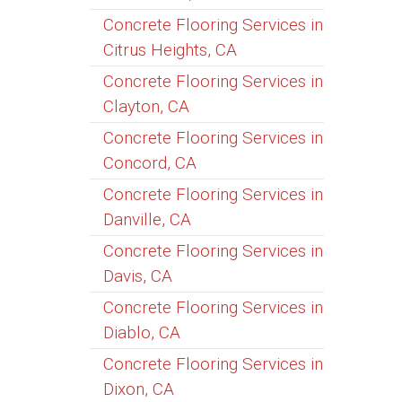
Concrete Flooring Services in
Citrus Heights, CA
Concrete Flooring Services in
Clayton, CA
Concrete Flooring Services in
Concord, CA
Concrete Flooring Services in
Danville, CA
Concrete Flooring Services in
Davis, CA
Concrete Flooring Services in
Diablo, CA
Concrete Flooring Services in
Dixon, CA