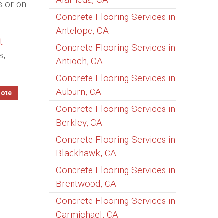
s or on
Concrete Flooring Services in
Antelope, CA
t
Concrete Flooring Services in
s,
Antioch, CA
Concrete Flooring Services in
Auburn, CA
uote
Concrete Flooring Services in
Berkley, CA
Concrete Flooring Services in
Blackhawk, CA
Concrete Flooring Services in
Brentwood, CA
Concrete Flooring Services in
Carmichael, CA