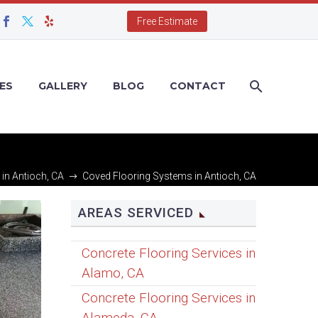
Free Estimate
ES
GALLERY
BLOG
CONTACT
 in Antioch, CA
Coved Flooring Systems in Antioch, CA
AREAS SERVICED
Concrete Flooring Services in
Alamo, CA
Concrete Flooring Services in
Alameda, CA