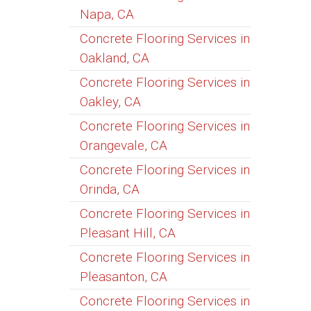
Napa, CA
Concrete Flooring Services in
Oakland, CA
Concrete Flooring Services in
Oakley, CA
Concrete Flooring Services in
Orangevale, CA
Concrete Flooring Services in
Orinda, CA
Concrete Flooring Services in
Pleasant Hill, CA
Concrete Flooring Services in
Pleasanton, CA
Concrete Flooring Services in