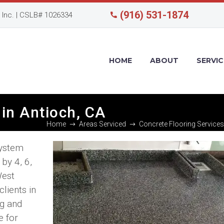
(916) 531-1874
Inc. | CSLB# 1026334
HOME
ABOUT
SERVIC
in Antioch, CA
Home
Areas Serviced
Concrete Flooring Services
system
by 4, 6,
West
lients in
ng and
e for