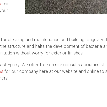
y
can
 your
 for cleaning and maintenance and building longevity. 
f the structure and halts the development of bacteria an
nitation without worry for exterior finishes.
st Epoxy. We offer free on-site consults about installi
ws
for our company here at our website and online to 
mers!