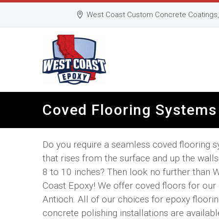
West Coast Custom Concrete Coatings, 
Coved Flooring Systems 
Do you require a seamless coved flooring 
that rises from the surface and up the walls 
8 to 10 inches? Then look no further than 
Coast Epoxy! We offer coved floors for our c
Antioch. All of our choices for epoxy floori
concrete polishing installations are availabl