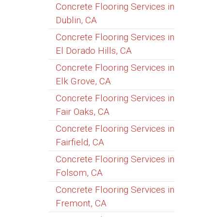
Concrete Flooring Services in
Dublin, CA
Concrete Flooring Services in
El Dorado Hills, CA
Concrete Flooring Services in
Elk Grove, CA
Concrete Flooring Services in
Fair Oaks, CA
Concrete Flooring Services in
Fairfield, CA
Concrete Flooring Services in
Folsom, CA
Concrete Flooring Services in
Fremont, CA