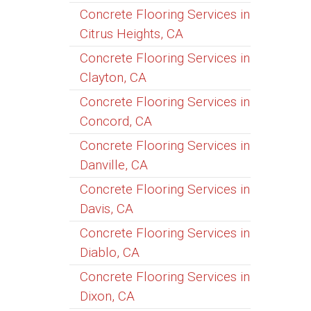
Concrete Flooring Services in
Citrus Heights, CA
Concrete Flooring Services in
Clayton, CA
Concrete Flooring Services in
Concord, CA
Concrete Flooring Services in
Danville, CA
Concrete Flooring Services in
Davis, CA
Concrete Flooring Services in
Diablo, CA
Concrete Flooring Services in
Dixon, CA