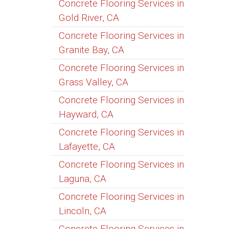
Concrete Flooring Services in
Gold River, CA
Concrete Flooring Services in
Granite Bay, CA
Concrete Flooring Services in
Grass Valley, CA
Concrete Flooring Services in
Hayward, CA
Concrete Flooring Services in
Lafayette, CA
Concrete Flooring Services in
Laguna, CA
Concrete Flooring Services in
Lincoln, CA
Concrete Flooring Services in