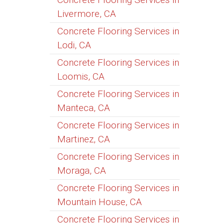
Livermore, CA
Concrete Flooring Services in
Lodi, CA
Concrete Flooring Services in
Loomis, CA
Concrete Flooring Services in
Manteca, CA
Concrete Flooring Services in
Martinez, CA
Concrete Flooring Services in
Moraga, CA
Concrete Flooring Services in
Mountain House, CA
Concrete Flooring Services in