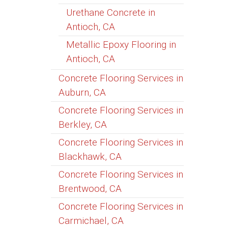
Urethane Concrete in
Antioch, CA
Metallic Epoxy Flooring in
Antioch, CA
Concrete Flooring Services in
Auburn, CA
Concrete Flooring Services in
Berkley, CA
Concrete Flooring Services in
Blackhawk, CA
Concrete Flooring Services in
Brentwood, CA
Concrete Flooring Services in
Carmichael, CA