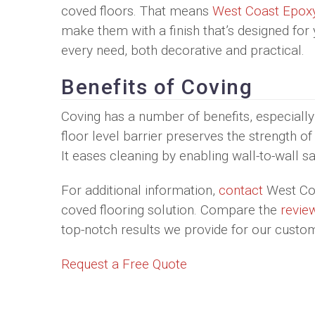
coved floors. That means
West Coast Epox
make them with a finish that’s designed for
every need, both decorative and practical.
Benefits of Coving
Coving has a number of benefits, especially
floor level barrier preserves the strength o
It eases cleaning by enabling wall-to-wall sa
For additional information,
contact
West Coa
coved flooring solution. Compare the
revie
top-notch results we provide for our custo
Request a Free Quote