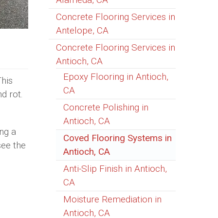
Concrete Flooring Services in
Antelope, CA
Concrete Flooring Services in
Antioch, CA
Epoxy Flooring in Antioch,
This
CA
d rot.
Concrete Polishing in
Antioch, CA
ng a
Coved Flooring Systems in
see the
Antioch, CA
Anti-Slip Finish in Antioch,
CA
Moisture Remediation in
Antioch, CA