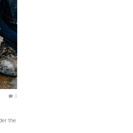
0
der the