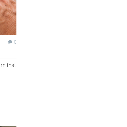
0
rn that