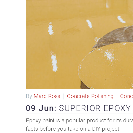
By
Marc Ross
Concrete Polishing
Conc
09 Jun:
SUPERIOR EPOXY
Epoxy paint is a popular product for its dur
facts before you take on a DIY project!