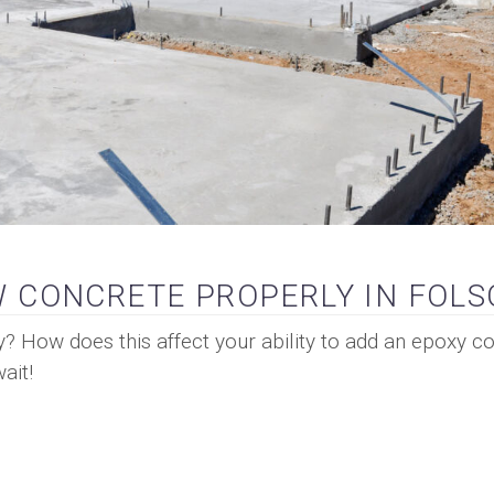
 CONCRETE PROPERLY IN FOL
y? How does this affect your ability to add an epoxy co
ait!