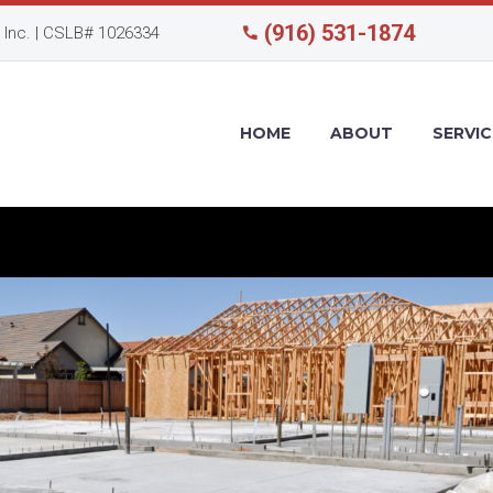
(916) 531-1874
Inc. | CSLB# 1026334
HOME
ABOUT
SERVIC