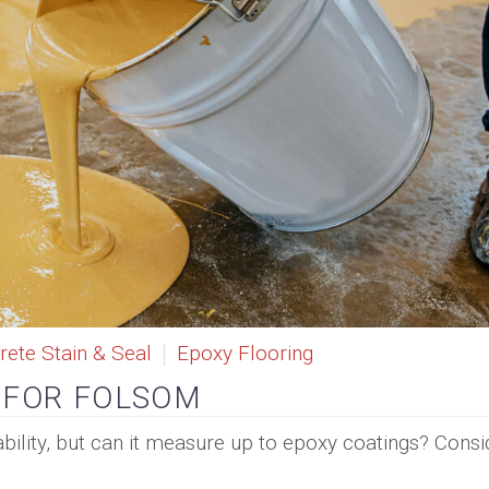
rete Stain & Seal
Epoxy Flooring
 FOR FOLSOM
ability, but can it measure up to epoxy coatings? Consi