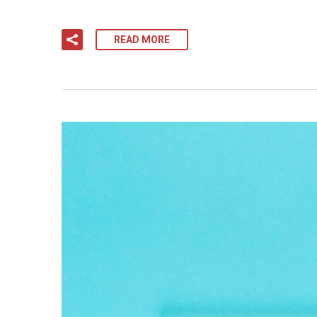
READ MORE