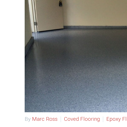
By
Marc Ross
Coved Flooring
Epoxy Fl