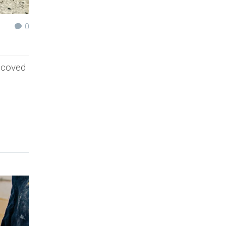
0
t coved