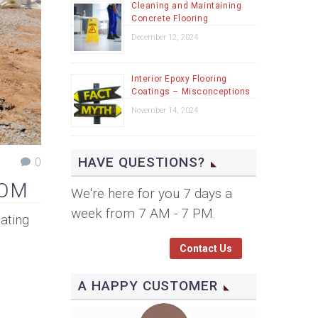
Cleaning and Maintaining
Concrete Flooring
December 12, 2024
Interior Epoxy Flooring
Coatings – Misconceptions
November 14, 2024
HAVE QUESTIONS?
0
SOM
We're here for you 7 days a
week from 7 AM - 7 PM.
ating
Contact Us
A HAPPY CUSTOMER