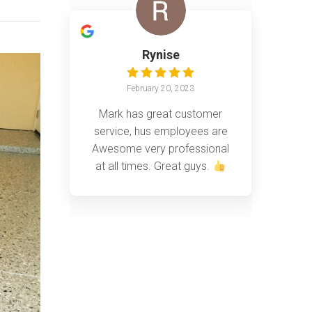
Rynise
February 20, 2023
Mark has great customer
service, hus employees are
Awesome very professional
at all times. Great guys.