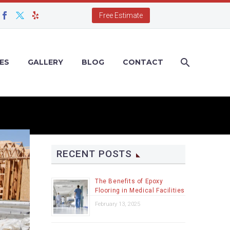
Free Estimate
ES
GALLERY
BLOG
CONTACT
RECENT POSTS
The Benefits of Epoxy
Flooring in Medical Facilities
February 13, 2025