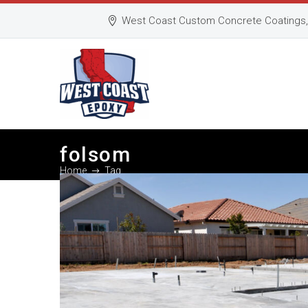
West Coast Custom Concrete Coatings, 
folsom
Home
Tag