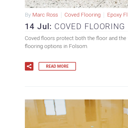
By
Marc Ross
Coved Flooring
Epoxy Fl
14 Jul:
COVED FLOORING
Coved floors protect both the floor and the 
flooring options in Folsom.
READ MORE