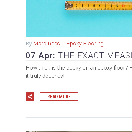
By
Marc Ross
Epoxy Flooring
07 Apr:
THE EXACT MEAS
How thick is the epoxy on an epoxy floor? 
it truly depends!
READ MORE