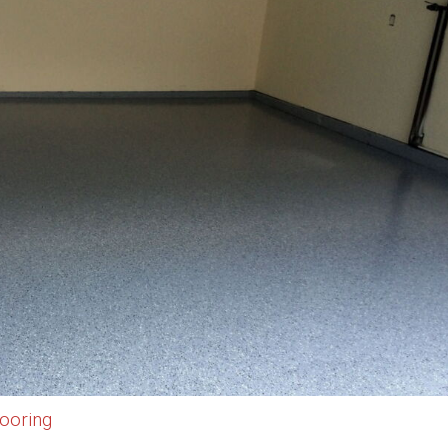
ooring