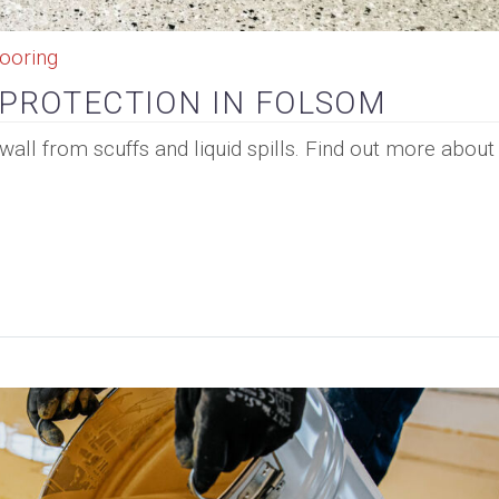
ooring
 PROTECTION IN FOLSOM
wall from scuffs and liquid spills. Find out more abou