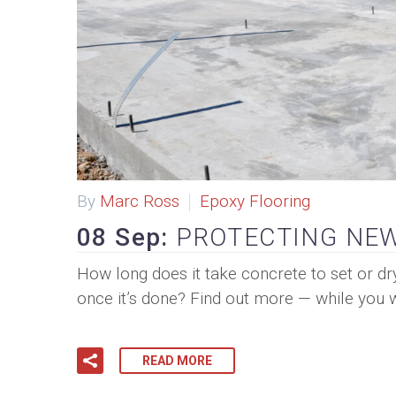
By
Marc Ross
Epoxy Flooring
08 Sep:
PROTECTING NEW
How long does it take concrete to set or dr
once it’s done? Find out more — while you w
READ MORE