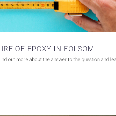
URE OF EPOXY IN FOLSOM
Find out more about the answer to the question and lea