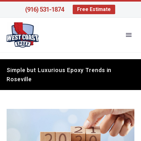
(916) 531-1874
Free Estimate
Simple but Luxurious Epoxy Trends in
Roseville