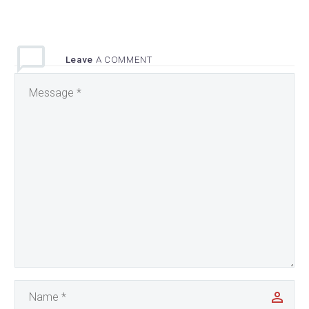
Leave
A COMMENT