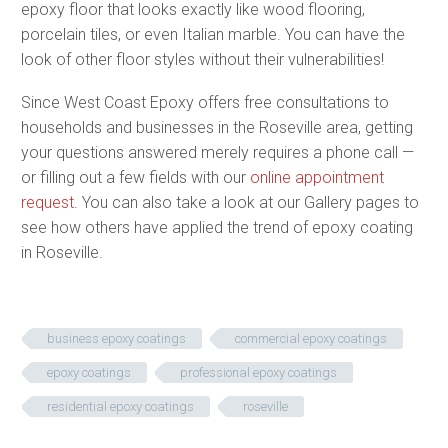
epoxy floor that looks exactly like wood flooring,
porcelain tiles, or even Italian marble. You can have the
look of other floor styles without their vulnerabilities!
Since West Coast Epoxy offers free consultations to
households and businesses in the Roseville area, getting
your questions answered merely requires a phone call —
or filling out a few fields with our
online appointment
request
. You can also take a look at our Gallery pages to
see how others have applied the trend of epoxy coating
in Roseville.
business epoxy coatings
commercial epoxy coatings
epoxy coatings
professional epoxy coatings
residential epoxy coatings
roseville