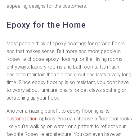
appealing designs for the customers.
Epoxy for the Home
Most people think of epoxy coatings for garage floors,
and that makes sense. But more and more people in
Roseville choose epoxy flooring for their living rooms,
entryways, laundry rooms and bathrooms. It’s much
easier to maintain than tile and grout and lasts a very long
time. Since epoxy flooring is so resistant, you don’t have
to worry about furniture, chairs, or pet claws scuffing or
scratching up your floor.
Another amazing benefit to epoxy flooring is its
customization
options. You can choose a floor that looks
like you’re walking on water, or a pattern to reflect your
favorite Roseville architecture. You can even have an