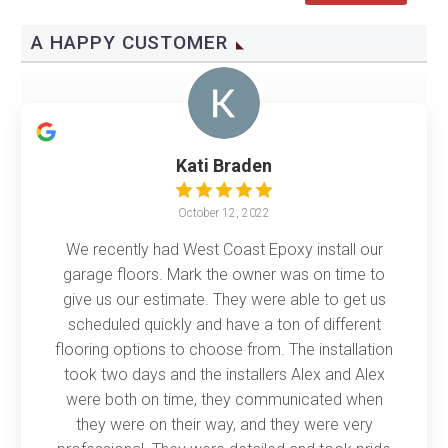
A HAPPY CUSTOMER
Kati Braden
October 12, 2022
We recently had West Coast Epoxy install our
garage floors. Mark the owner was on time to
give us our estimate. They were able to get us
scheduled quickly and have a ton of different
flooring options to choose from. The installation
took two days and the installers Alex and Alex
were both on time, they communicated when
they were on their way, and they were very