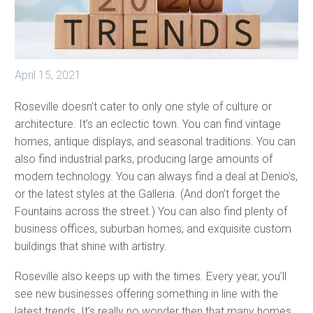
April 15, 2021
Roseville doesn’t cater to only one style of culture or
architecture. It’s an eclectic town. You can find vintage
homes, antique displays, and seasonal traditions. You can
also find industrial parks, producing large amounts of
modern technology. You can always find a deal at Denio’s,
or the latest styles at the Galleria. (And don’t forget the
Fountains across the street.) You can also find plenty of
business offices, suburban homes, and exquisite custom
buildings that shine with artistry.
Roseville also keeps up with the times. Every year, you’ll
see new businesses offering something in line with the
latest trends. It’s really no wonder then that many homes