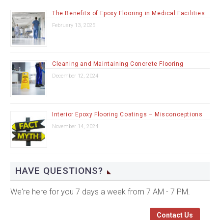
The Benefits of Epoxy Flooring in Medical Facilities
February 13, 2025
Cleaning and Maintaining Concrete Flooring
December 12, 2024
Interior Epoxy Flooring Coatings – Misconceptions
November 14, 2024
HAVE QUESTIONS?
We're here for you 7 days a week from 7 AM - 7 PM.
Contact Us