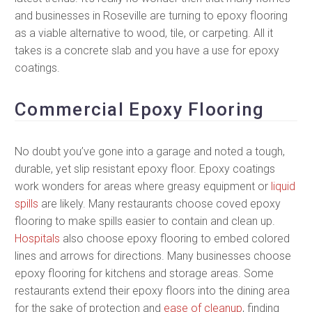
and businesses in Roseville are turning to epoxy flooring
as a viable alternative to wood, tile, or carpeting. All it
takes is a concrete slab and you have a use for epoxy
coatings.
Commercial Epoxy Flooring
No doubt you’ve gone into a garage and noted a tough,
durable, yet slip resistant epoxy floor. Epoxy coatings
work wonders for areas where greasy equipment or
liquid
spills
are likely. Many restaurants choose coved epoxy
flooring to make spills easier to contain and clean up.
Hospitals
also choose epoxy flooring to embed colored
lines and arrows for directions. Many businesses choose
epoxy flooring for kitchens and storage areas. Some
restaurants extend their epoxy floors into the dining area
for the sake of protection and
ease of cleanup
, finding