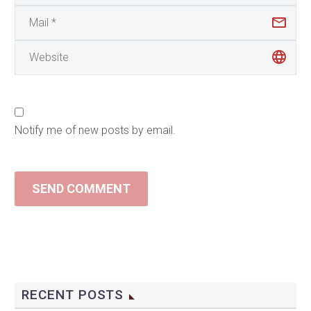
Notify me of new posts by email.
SEND COMMENT
RECENT POSTS