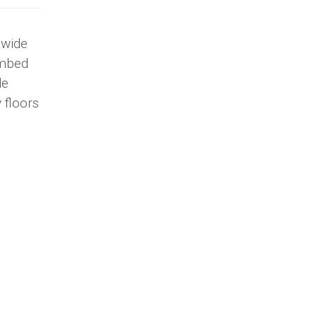
 wide
embed
de
 floors