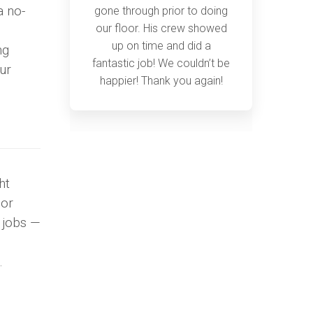
a no-
gone through prior to doing
our floor. His crew showed
up on time and did a
ng
fantastic job! We couldn’t be
ur
happier! Thank you again!
ht
 or
g jobs —
.