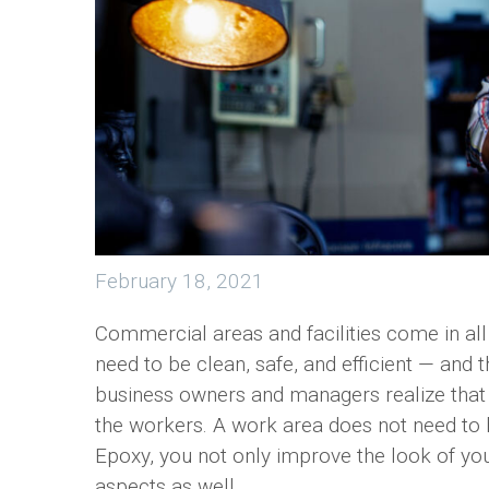
February 18, 2021
Commercial areas and facilities come in all
need to be clean, safe, and efficient — and
business owners and managers realize that 
the workers. A work area does not need to
Epoxy, you not only improve the look of y
aspects as well.