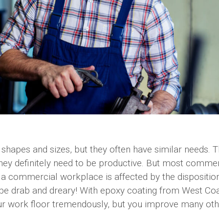
 shapes and sizes, but they often have similar needs. 
 they definitely need to be productive. But most commer
a commercial workplace is affected by the dispositio
 be drab and dreary! With epoxy coating from West Co
our work floor tremendously, but you improve many oth