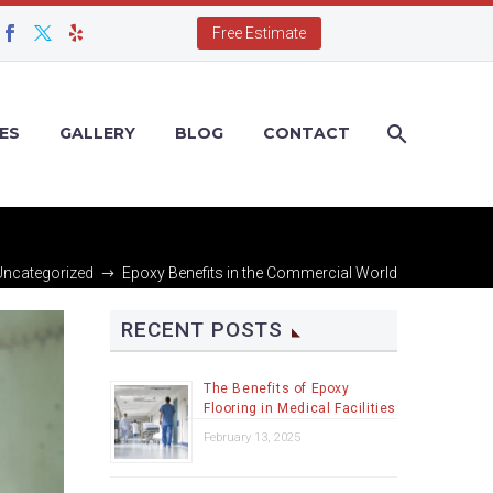
Free Estimate
ES
GALLERY
BLOG
CONTACT
Uncategorized
Epoxy Benefits in the Commercial World
RECENT POSTS
The Benefits of Epoxy
Flooring in Medical Facilities
February 13, 2025