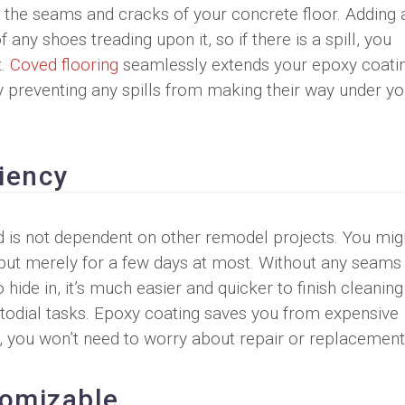
o the seams and cracks of your concrete floor. Adding 
 any shoes treading upon it, so if there is a spill, you
t.
Coved flooring
seamlessly extends your epoxy coati
y preventing any spills from making their way under yo
ciency
and is not dependent on other remodel projects. You mig
 but merely for a few days at most. Without any seams
to hide in, it’s much easier and quicker to finish cleanin
todial tasks. Epoxy coating saves you from expensive
ng, you won’t need to worry about repair or replacement
tomizable