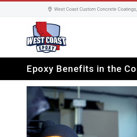
West Coast Custom Concrete Coatings, 
Epoxy Benefits in the C