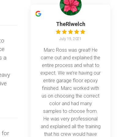
TheRlwelch
July 19, 2021
to
ce
Marc Ross was great! He
s a
came out and explained the
entire process and what to
expect. We we’re having our
heavy
entire garage floor epoxy
ive
finished. Marc worked with
us on choosing the correct
color and had many
samples to choose from.
He was very professional
and explained all the training
 for
that his crew would have