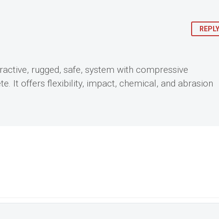
REPL
ttractive, rugged, safe, system with compressive
. It offers flexibility, impact, chemical, and abrasion