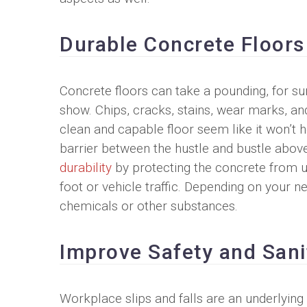
Durable Concrete Floors
Concrete floors can take a pounding, for sur
show. Chips, cracks, stains, wear marks, a
clean and capable floor seem like it won’t 
barrier between the hustle and bustle abov
durability
by protecting the concrete from ult
foot or vehicle traffic. Depending on your n
chemicals or other substances.
Improve Safety and Sani
Workplace slips and falls are an underlying