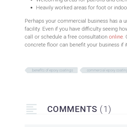
Heavily worked areas for foot or indoor
Perhaps your commercial business has a uniq
facility. Even if you have difficulty seeing 
call or schedule a free consultation
online
.
concrete floor can benefit your business if 
benefits of epoxy coatings
commercial epoxy coatin
COMMENTS
(1)