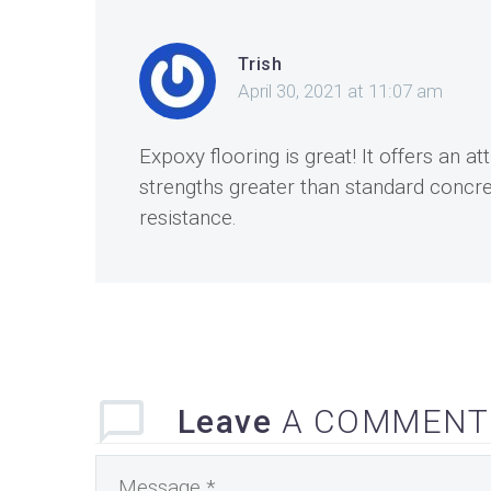
Trish
April 30, 2021 at 11:07 am
Expoxy flooring is great! It offers an a
strengths greater than standard concrete
resistance.
Leave
A COMMENT