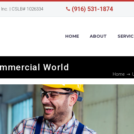
(916) 531-1874
Inc. | CSLB# 1026334
HOME
ABOUT
SERVIC
ommercial World
Home