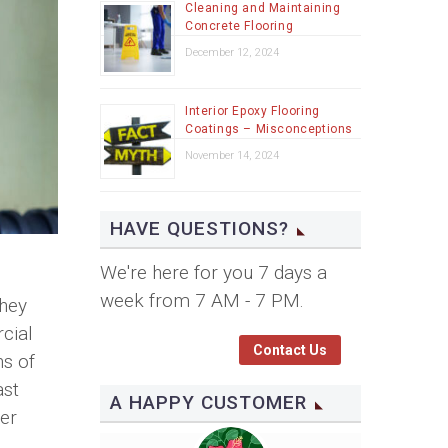
Cleaning and Maintaining
Concrete Flooring
December 12, 2024
Interior Epoxy Flooring
Coatings – Misconceptions
November 14, 2024
HAVE QUESTIONS?
We're here for you 7 days a
week from 7 AM - 7 PM.
They
cial
Contact Us
ns of
ast
A HAPPY CUSTOMER
er