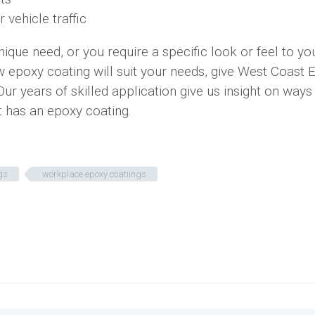
 vehicle traffic
ue need, or you require a specific look or feel to yo
how epoxy coating will suit your needs, give West Coast 
 Our years of skilled application give us insight on ways
it has an epoxy coating.
gs
workplace epoxy coatiings