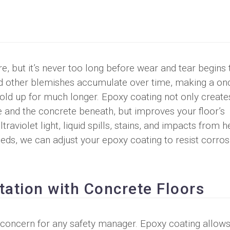
e, but it’s never too long before wear and tear begins 
nd other blemishes accumulate over time, making a on
hold up for much longer. Epoxy coating not only create
e and the concrete beneath, but improves your floor’s
raviolet light, liquid spills, stains, and impacts from 
eeds, we can adjust your epoxy coating to resist corros
tation with Concrete Floors
 concern for any safety manager. Epoxy coating allows