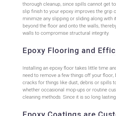
thorough cleanup, since spills cannot get t
slip finish to your epoxy improves the grip of
minimize any slipping or sliding along with i
beyond the floor and onto the walls, thereb
walls to compromise structural integrity.
Epoxy Flooring and Effi
Installing an epoxy floor takes little time 
need to remove a few things off your floor,
cracks for things like dust, debris or spills 
whether occasional mop-ups or routine cus
cleaning methods. Since it is so long lasti
Epoxy Coatings are Cus