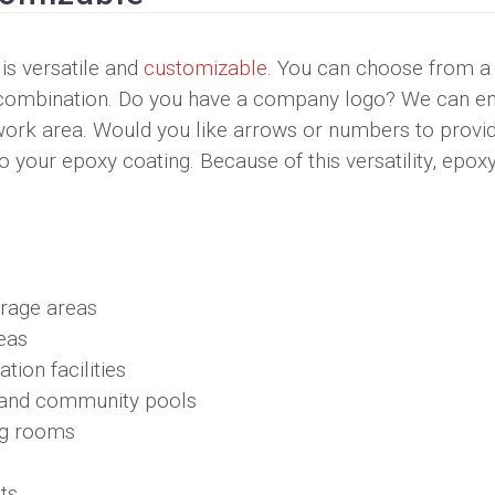
 is versatile and
customizable
. You can choose from a
any combination. Do you have a company logo? We can 
 work area. Would you like arrows or numbers to provi
 your epoxy coating. Because of this versatility, epoxy
orage areas
eas
tion facilities
c and community pools
ng rooms
ts