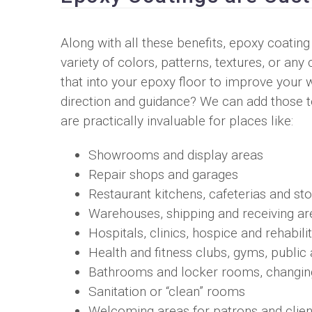
Along with all these benefits, epoxy coating
variety of colors, patterns, textures, or 
that into your epoxy floor to improve your
direction and guidance? We can add those to
are practically invaluable for places like:
Showrooms and display areas
Repair shops and garages
Restaurant kitchens, cafeterias and st
Warehouses, shipping and receiving ar
Hospitals, clinics, hospice and rehabilita
Health and fitness clubs, gyms, publi
Bathrooms and locker rooms, changi
Sanitation or “clean” rooms
Welcoming areas for patrons and clien