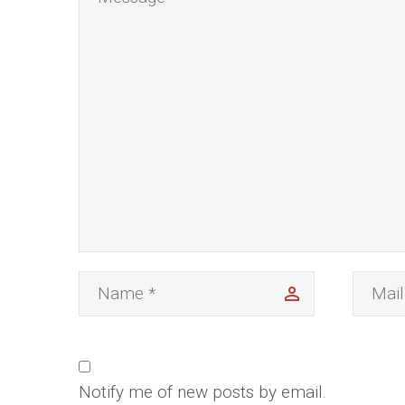
Notify me of new posts by email.