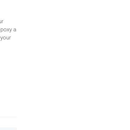
ur
Epoxy a
 your