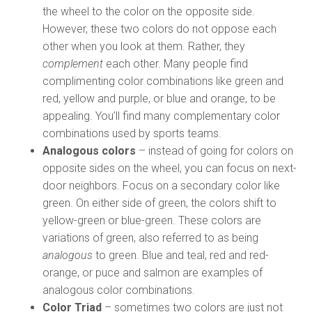
the wheel to the color on the opposite side.
However, these two colors do not oppose each
other when you look at them. Rather, they
complement
each other. Many people find
complimenting color combinations like green and
red, yellow and purple, or blue and orange, to be
appealing. You’ll find many complementary color
combinations used by sports teams.
Analogous colors
– instead of going for colors on
opposite sides on the wheel, you can focus on next-
door neighbors. Focus on a secondary color like
green. On either side of green, the colors shift to
yellow-green or blue-green. These colors are
variations of green, also referred to as being
analogous
to green. Blue and teal, red and red-
orange, or puce and salmon are examples of
analogous color combinations.
Color Triad
– sometimes two colors are just not