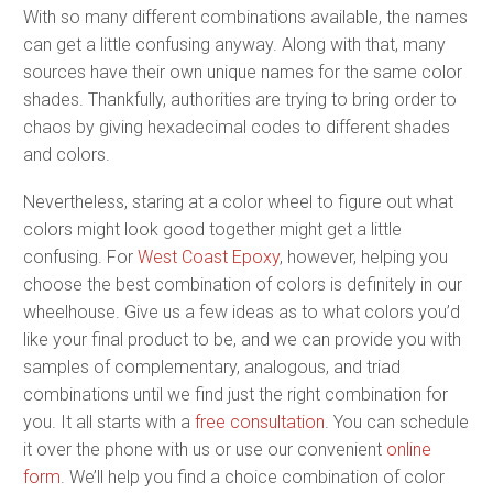
With so many different combinations available, the names
can get a little confusing anyway. Along with that, many
sources have their own unique names for the same color
shades. Thankfully, authorities are trying to bring order to
chaos by giving hexadecimal codes to different shades
and colors.
Nevertheless, staring at a color wheel to figure out what
colors might look good together might get a little
confusing. For
West Coast Epoxy
, however, helping you
choose the best combination of colors is definitely in our
wheelhouse. Give us a few ideas as to what colors you’d
like your final product to be, and we can provide you with
samples of complementary, analogous, and triad
combinations until we find just the right combination for
you. It all starts with a
free consultation
. You can schedule
it over the phone with us or use our convenient
online
form
. We’ll help you find a choice combination of color