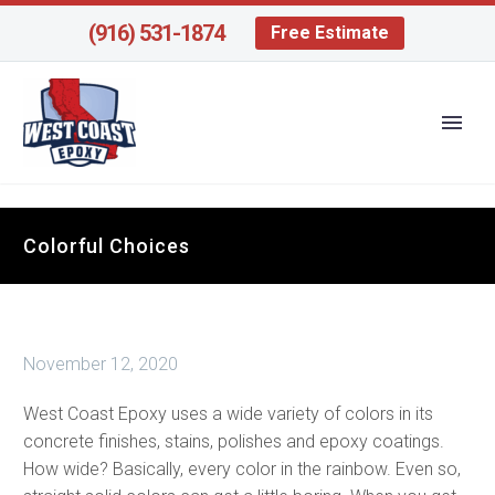
(916) 531-1874
Free Estimate
Colorful Choices
November 12, 2020
West Coast Epoxy uses a wide variety of colors in its
concrete finishes, stains, polishes and epoxy coatings.
How wide? Basically, every color in the rainbow. Even so,