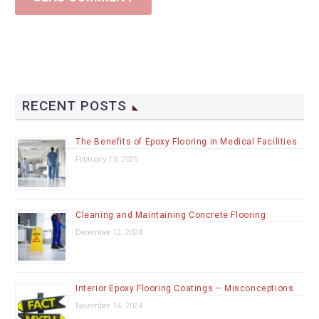
RECENT POSTS
The Benefits of Epoxy Flooring in Medical Facilities
February 13, 2025
Cleaning and Maintaining Concrete Flooring
December 12, 2024
Interior Epoxy Flooring Coatings – Misconceptions
November 14, 2024