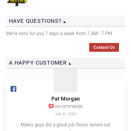
HAVE QUESTIONS?
We're here for you 7 days a week from 7 AM - 7 PM.
Contact Us
A HAPPY CUSTOMER
Pat Morgan
recommends
July 31, 2020
Marks guys did a great job floors turned out