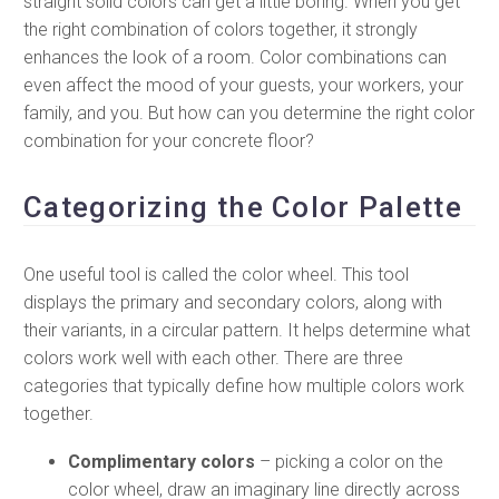
straight solid colors can get a little boring. When you get
the right combination of colors together, it strongly
enhances the look of a room. Color combinations can
even affect the mood of your guests, your workers, your
family, and you. But how can you determine the right color
combination for your concrete floor?
Categorizing the Color Palette
One useful tool is called the color wheel. This tool
displays the primary and secondary colors, along with
their variants, in a circular pattern. It helps determine what
colors work well with each other. There are three
categories that typically define how multiple colors work
together.
Complimentary colors
– picking a color on the
color wheel, draw an imaginary line directly across