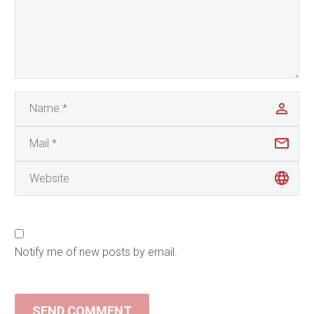
Notify me of new posts by email.
SEND COMMENT