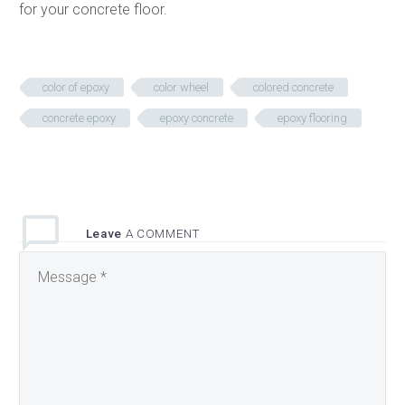
for your concrete floor.
color of epoxy
color wheel
colored concrete
concrete epoxy
epoxy concrete
epoxy flooring
Leave
A COMMENT