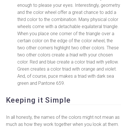
enough to please your eyes. Interestingly, geometry
and the color wheel offer a great chance to add a
third color to the combination. Many physical color
wheels come with a detachable equilateral triangle.
When you place one corner of the triangle over a
certain color on the edge of the color wheel, the
two other corners highlight two other colors. These
two other colors create a
triad
with your chosen
color. Red and blue create a color triad with yellow.
Green creates a color triad with orange and violet.
And, of course, puce makes a triad with dark sea
green and Pantone 659.
Keeping it Simple
In all honesty, the names of the colors might not mean as
much as how they work together when you look at them.