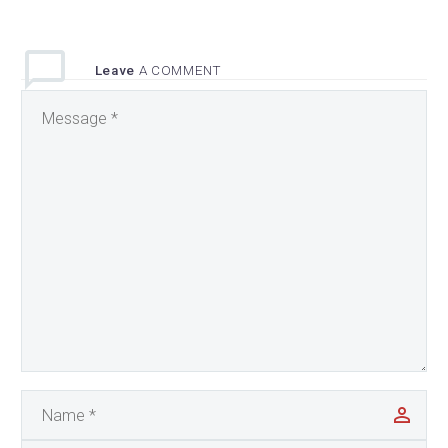
Leave
A COMMENT