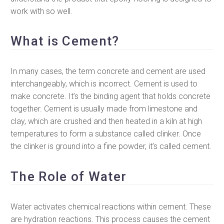
work with so well.
What is Cement?
In many cases, the term concrete and cement are used
interchangeably, which is incorrect. Cement is used to
make concrete. It’s the binding agent that holds concrete
together. Cement is usually made from limestone and
clay, which are crushed and then heated in a kiln at high
temperatures to form a substance called clinker. Once
the clinker is ground into a fine powder, it’s called cement.
The Role of Water
Water activates chemical reactions within cement. These
are hydration reactions. This process causes the cement