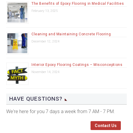
The Benefits of Epoxy Flooring in Medical Facilities
February 13, 2025
Cleaning and Maintaining Concrete Flooring
December 12, 2024
Interior Epoxy Flooring Coatings – Misconceptions
November 14, 2024
HAVE QUESTIONS?
We're here for you 7 days a week from 7 AM - 7 PM.
Contact Us