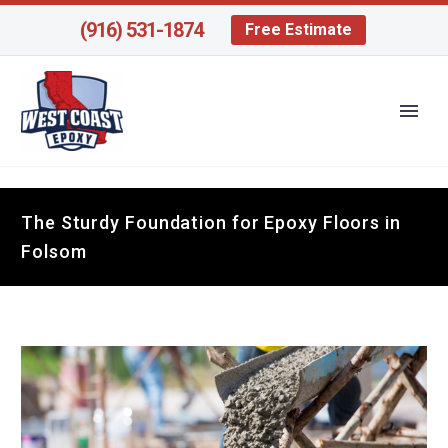
(916) 531-1874
Free Estimate
The Sturdy Foundation for Epoxy Floors in
Folsom