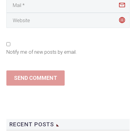
Notify me of new posts by email.
SEND COMMENT
RECENT POSTS