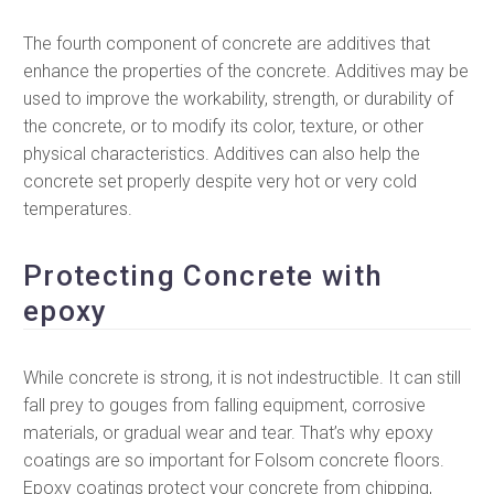
The fourth component of concrete are additives that
enhance the properties of the concrete. Additives may be
used to improve the workability, strength, or durability of
the concrete, or to modify its color, texture, or other
physical characteristics. Additives can also help the
concrete set properly despite very hot or very cold
temperatures.
Protecting Concrete with
epoxy
While concrete is strong, it is not indestructible. It can still
fall prey to gouges from falling equipment, corrosive
materials, or gradual wear and tear. That’s why epoxy
coatings are so important for Folsom concrete floors.
Epoxy coatings protect your concrete from chipping,