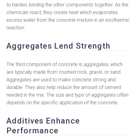
to harden, binding the other components together. As the
chemicals react, they create heat which evaporates
excess water from the concrete mixture in an exothermic
reaction.
Aggregates Lend Strength
The third component of concrete is aggregates, which
are typically made from crushed rock, gravel, or sand.
Aggregates are used to make concrete strong and
durable. They also help reduce the amount of cement
needed in the mix. The size and type of aggregates often
depends on the specific application of the concrete.
Additives Enhance
Performance