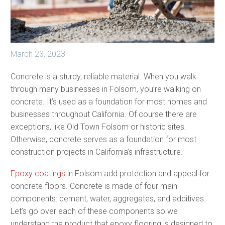
March 23, 2023
Concrete is a sturdy, reliable material. When you walk
through many businesses in Folsom, you’re walking on
concrete. It’s used as a foundation for most homes and
businesses throughout California. Of course there are
exceptions, like Old Town Folsom or historic sites.
Otherwise, concrete serves as a foundation for most
construction projects in California’s infrastructure.
Epoxy coatings
in Folsom add protection and appeal for
concrete floors. Concrete is made of four main
components: cement, water, aggregates, and additives.
Let’s go over each of these components so we
understand the product that epoxy flooring is designed to