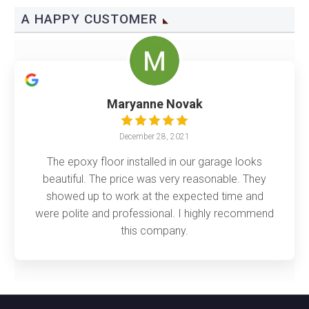
A HAPPY CUSTOMER
Maryanne Novak
December 28, 2021
The epoxy floor installed in our garage looks
beautiful. The price was very reasonable. They
showed up to work at the expected time and
were polite and professional. I highly recommend
this company.