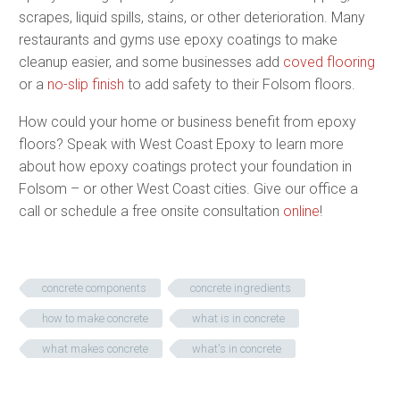
scrapes, liquid spills, stains, or other deterioration. Many
restaurants and gyms use epoxy coatings to make
cleanup easier, and some businesses add
coved flooring
or a
no-slip finish
to add safety to their Folsom floors.
How could your home or business benefit from epoxy
floors? Speak with West Coast Epoxy to learn more
about how epoxy coatings protect your foundation in
Folsom – or other West Coast cities. Give our office a
call or schedule a free onsite consultation
online
!
concrete components
concrete ingredients
how to make concrete
what is in concrete
what makes concrete
what's in concrete