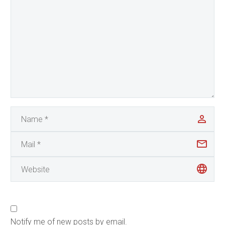
Notify me of new posts by email.