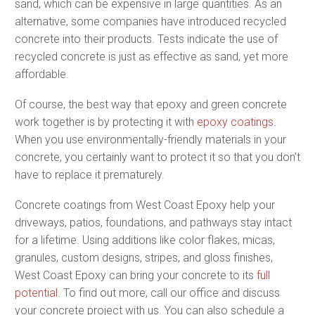
sand, which can be expensive in large quantities. As an
alternative, some companies have introduced recycled
concrete into their products. Tests indicate the use of
recycled concrete is just as effective as sand, yet more
affordable.
Of course, the best way that epoxy and green concrete
work together is by protecting it with
epoxy coatings
.
When you use environmentally-friendly materials in your
concrete, you certainly want to protect it so that you don’t
have to replace it prematurely.
Concrete coatings from West Coast Epoxy help your
driveways, patios, foundations, and pathways stay intact
for a lifetime. Using additions like color flakes, micas,
granules, custom designs, stripes, and gloss finishes,
West Coast Epoxy can bring your concrete to its
full
potential
. To find out more, call our office and discuss
your concrete project with us. You can also schedule a