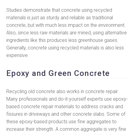
Studies demonstrate that concrete using recycled
materials is just as sturdy and reliable as traditional
concrete, but with much less impact on the environment.
Also, since less raw materials are mined, using alternative
ingredients like this produces less greenhouse gases.
Generally, concrete using recycled materials is also less
expensive.
Epoxy and Green Concrete
Recycling old concrete also works in concrete repair.
Many professionals and do-it-yourself experts use epoxy-
based concrete repair materials to address cracks and
fissures in driveways and other concrete slabs. Some of
these epoxy-based products use fine aggregates to
increase their strength. A common aggregate is very fine