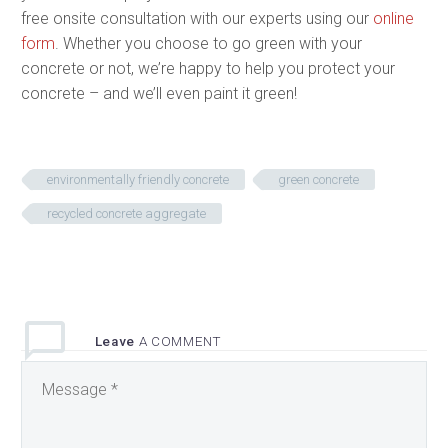
free onsite consultation with our experts using our
online
form
. Whether you choose to go green with your
concrete or not, we’re happy to help you protect your
concrete – and we’ll even paint it green!
environmentally friendly concrete
green concrete
recycled concrete aggregate
Leave
A COMMENT