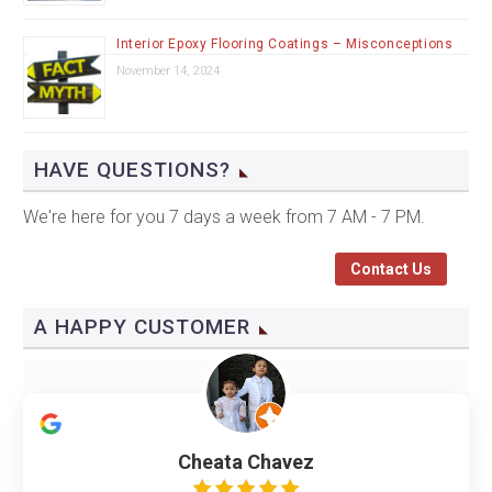
Interior Epoxy Flooring Coatings – Misconceptions
November 14, 2024
HAVE QUESTIONS?
We're here for you 7 days a week from 7 AM - 7 PM.
Contact Us
A HAPPY CUSTOMER
Cheata Chavez