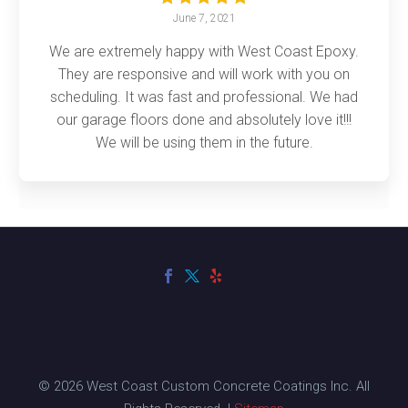
June 7, 2021
We are extremely happy with West Coast Epoxy.
They are responsive and will work with you on
scheduling. It was fast and professional. We had
our garage floors done and absolutely love it!!!
We will be using them in the future.
© 2026 West Coast Custom Concrete Coatings Inc. All