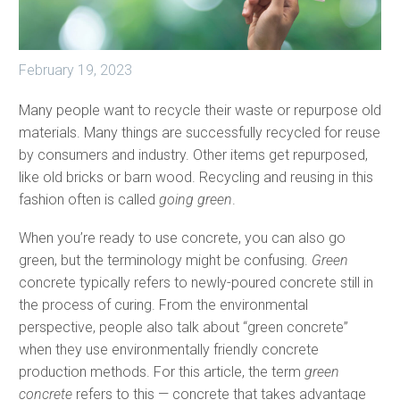
February 19, 2023
Many people want to recycle their waste or repurpose old
materials. Many things are successfully recycled for reuse
by consumers and industry. Other items get repurposed,
like old bricks or barn wood. Recycling and reusing in this
fashion often is called
going green
.
When you’re ready to use concrete, you can also go
green, but the terminology might be confusing.
Green
concrete typically refers to newly-poured concrete still in
the process of curing. From the environmental
perspective, people also talk about “green concrete”
when they use environmentally friendly concrete
production methods. For this article, the term
green
concrete
refers to this — concrete that takes advantage