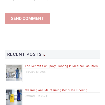
SEND COMMENT
RECENT POSTS
The Benefits of Epoxy Flooring in Medical Facilities
February 13, 2025
Cleaning and Maintaining Concrete Flooring
December 12, 2024