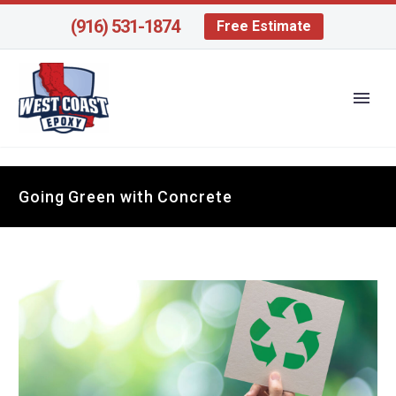
(916) 531-1874
Free Estimate
Going Green with Concrete