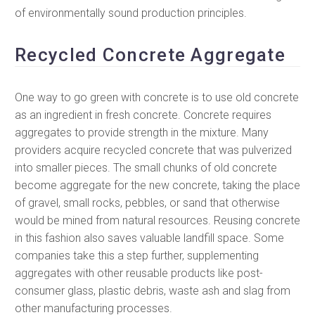
of environmentally sound production principles.
Recycled Concrete Aggregate
One way to go green with concrete is to use old concrete
as an ingredient in fresh concrete. Concrete requires
aggregates to provide strength in the mixture. Many
providers acquire recycled concrete that was pulverized
into smaller pieces. The small chunks of old concrete
become aggregate for the new concrete, taking the place
of gravel, small rocks, pebbles, or sand that otherwise
would be mined from natural resources. Reusing concrete
in this fashion also saves valuable landfill space. Some
companies take this a step further, supplementing
aggregates with other reusable products like post-
consumer glass, plastic debris, waste ash and slag from
other manufacturing processes.