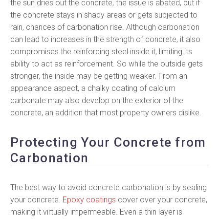
the sun dries out the concrete, the issue is abated, but if
the concrete stays in shady areas or gets subjected to
rain, chances of carbonation rise. Although carbonation
can lead to increases in the strength of concrete, it also
compromises the reinforcing steel inside it, limiting its
ability to act as reinforcement. So while the outside gets
stronger, the inside may be getting weaker. From an
appearance aspect, a chalky coating of calcium
carbonate may also develop on the exterior of the
concrete, an addition that most property owners dislike.
Protecting Your Concrete from
Carbonation
The best way to avoid concrete carbonation is by sealing
your concrete.
Epoxy coatings
cover over your concrete,
making it virtually impermeable. Even a thin layer is