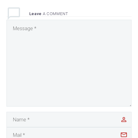
Leave
A COMMENT