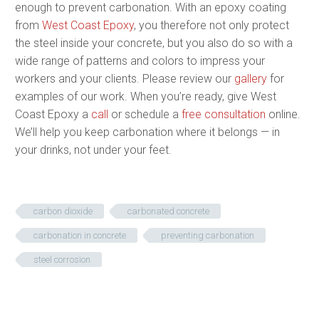
enough to prevent carbonation. With an epoxy coating
from
West Coast Epoxy
, you therefore not only protect
the steel inside your concrete, but you also do so with a
wide range of patterns and colors to impress your
workers and your clients. Please review our
gallery
for
examples of our work. When you’re ready, give West
Coast Epoxy a
call
or schedule a
free consultation
online.
We’ll help you keep carbonation where it belongs — in
your drinks, not under your feet.
carbon dioxide
carbonated concrete
carbonation in concrete
preventing carbonation
steel corrosion