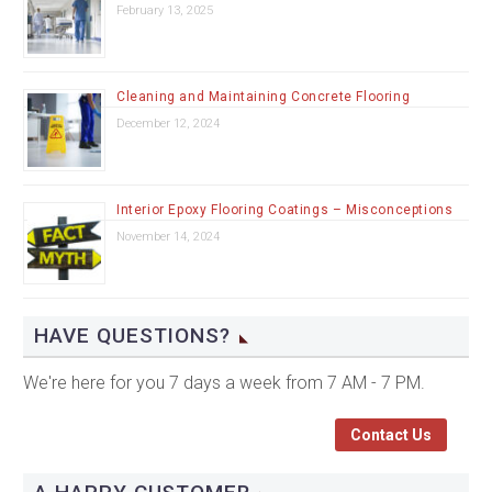
February 13, 2025
Cleaning and Maintaining Concrete Flooring
December 12, 2024
Interior Epoxy Flooring Coatings – Misconceptions
November 14, 2024
HAVE QUESTIONS?
We're here for you 7 days a week from 7 AM - 7 PM.
Contact Us