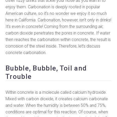
other fizzy drinks that tickle your nose as you lean in to
enjoy them. Carbonation is deeply rooted in popular
American culture, so it’s no wonder we enjoy it so much
here in California. Carbonation, however, isn’t only in drinks!
It’s even in concrete! Coming from the surrounding air,
carbon dioxide penetrates the pores in concrete. If water
then reaches the carbonation within concrete, the result is
corrosion of the steel inside. Therefore, let’s discuss
concrete carbonation.
Bubble, Bubble, Toil and
Trouble
Within concrete is a molecule called calcium hydroxide.
Mixed with carbon dioxide, it creates calcium carbonate
and water. When the humidity is between 50% and 75%,
conditions are optimal for this reaction. Of course, when