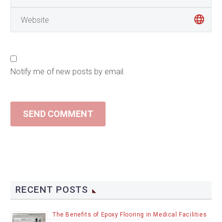
Notify me of new posts by email.
SEND COMMENT
RECENT POSTS
The Benefits of Epoxy Flooring in Medical Facilities