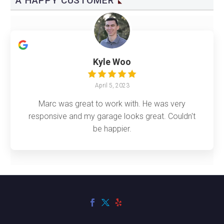
A HAPPY CUSTOMER
Kyle Woo
April 5, 2023
Marc was great to work with. He was very
responsive and my garage looks great. Couldn't
be happier.