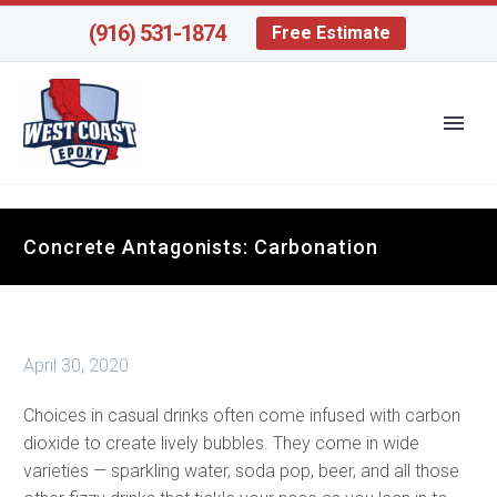
(916) 531-1874
Free Estimate
Concrete Antagonists: Carbonation
April 30, 2020
Choices in casual drinks often come infused with carbon
dioxide to create lively bubbles. They come in wide
varieties — sparkling water, soda pop, beer, and all those