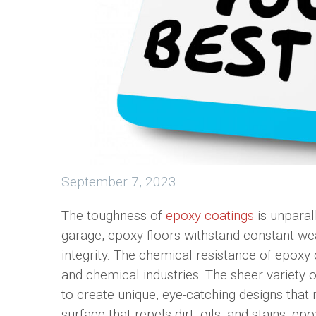
September 7, 2023
The toughness of
epoxy coatings
is unparal
garage, epoxy floors withstand constant wear
integrity. The chemical resistance of epox
and chemical industries. The sheer variet
to create unique, eye-catching designs that 
surface that repels dirt, oils, and stains, ep