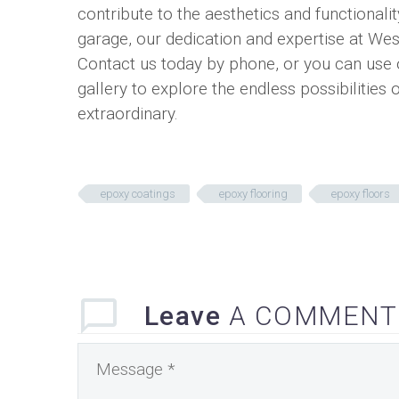
contribute to the aesthetics and functionalit
garage, our dedication and expertise at W
Contact us today by phone, or you can use
gallery to explore the endless possibilities
extraordinary.
epoxy coatings
epoxy flooring
epoxy floors
Leave
A COMMENT