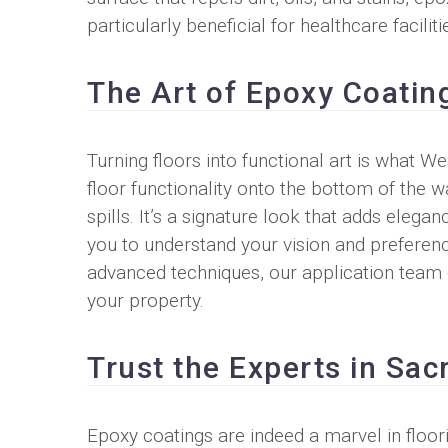
particularly beneficial for healthcare facili
The Art of Epoxy Coatin
Turning floors into functional art is what 
floor functionality onto the bottom of the w
spills. It’s a signature look that adds elega
you to understand your vision and preference
advanced techniques, our application team en
your property.
Trust the Experts in Sa
Epoxy coatings are indeed a marvel in floo