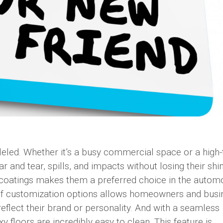
leled. Whether it’s a busy commercial space or a high-t
 and tear, spills, and impacts without losing their shi
y coatings makes them a preferred choice in the autom
y of customization options allows homeowners and bus
reflect their brand or personality. And with a seamless
oxy floors are incredibly easy to clean. This feature is