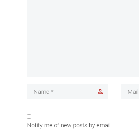
Notify me of new posts by email.