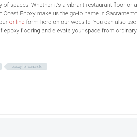
y of spaces. Whether it’s a vibrant restaurant floor or 
est Coast Epoxy make us the go-to name in Sacramento
 our
online
form here on our website. You can also use
 of epoxy flooring and elevate your space from ordinary
epoxy for concrete