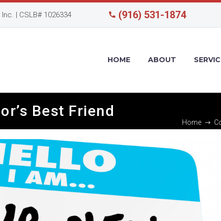
(916) 531-1874
Inc. | CSLB# 1026334
HOME
ABOUT
SERVIC
or’s Best Friend
Home
Co