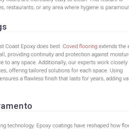
ties, restaurants, or any area where hygiene is paramoun
gs
West Coast Epoxy does best.
Coved flooring
extends the 
all, providing continuity and protection against moistu
nce to any space. Additionally, our experts work closely
s, offering tailored solutions for each space. Using
sures a flawless finish that lasts for years, adding va
cramento
ring technology. Epoxy coatings have reshaped how flo