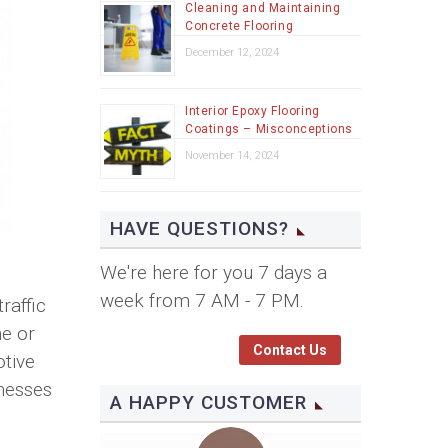
Cleaning and Maintaining
Concrete Flooring
December 12, 2024
Interior Epoxy Flooring
Coatings – Misconceptions
November 14, 2024
HAVE QUESTIONS?
We're here for you 7 days a
week from 7 AM - 7 PM.
raffic
ne or
Contact Us
otive
inesses
A HAPPY CUSTOMER