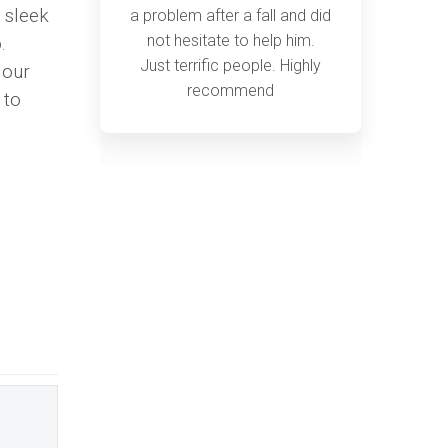
a sleek
a problem after a fall and did
not hesitate to help him.
.
Just terrific people. Highly
 our
recommend
 to