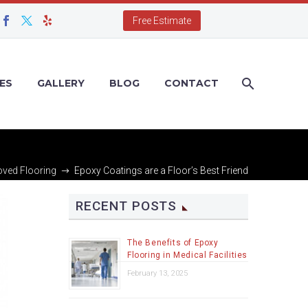
Free Estimate
ES
GALLERY
BLOG
CONTACT
ved Flooring
Epoxy Coatings are a Floor’s Best Friend
RECENT POSTS
The Benefits of Epoxy
Flooring in Medical Facilities
February 13, 2025