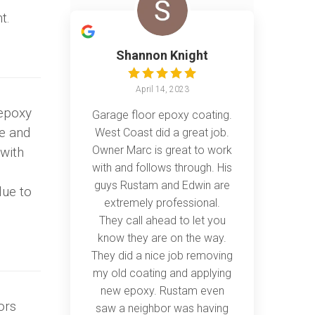
t.
Shannon Knight
April 14, 2023
epoxy
Garage floor epoxy coating.
re and
West Coast did a great job.
Owner Marc is great to work
 with
with and follows through. His
guys Rustam and Edwin are
lue to
extremely professional.
They call ahead to let you
know they are on the way.
They did a nice job removing
my old coating and applying
new epoxy. Rustam even
ors
saw a neighbor was having