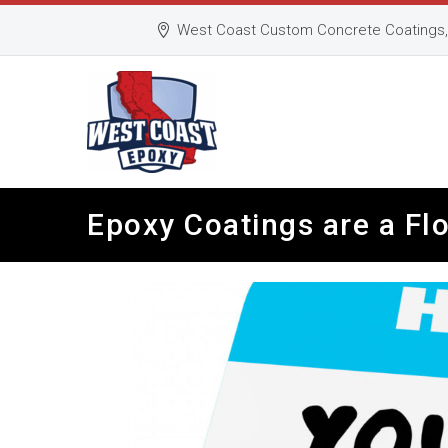
West Coast Custom Concrete Coatings, 
Epoxy Coatings are a Flo