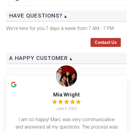
HAVE QUESTIONS?
We're here for you 7 days a week from 7 AM - 7 PM.
Contact Us
A HAPPY CUSTOMER
Mia Wright
June 5, 2025
I am so happy! Marc was very communicative
and answered all my questions. The process was