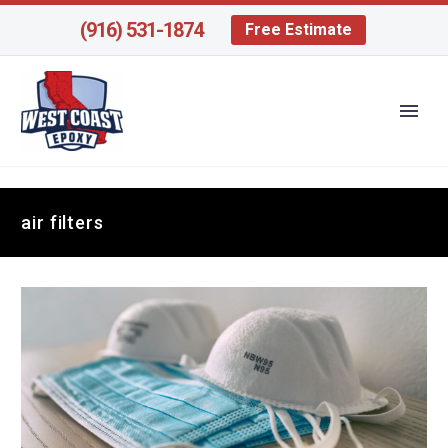
(916) 531-1874
Free Estimate
air filters