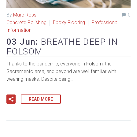
By
Marc Ross
0
Concrete Polishing
Epoxy Flooring
Professional
Information
03 Jun:
BREATHE DEEP IN
FOLSOM
Thanks to the pandemic, everyone in Folsom, the
Sacramento area, and beyond are well familiar with
wearing masks. Despite being…
READ MORE