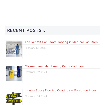
RECENT POSTS
The Benefits of Epoxy Flooring in Medical Facilities
February 13, 2025
Cleaning and Maintaining Concrete Flooring
December 12, 2024
Interior Epoxy Flooring Coatings – Misconceptions
November 14, 2024